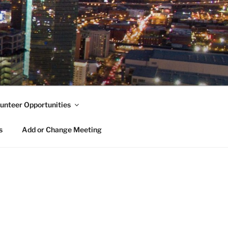
unteer Opportunities
s
Add or Change Meeting