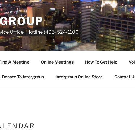
RGROUP
ice Office | Hotline (405) 524-1100
Find A Meeting
Online Meetings
How To Get Help
Vol
Donate To Intergroup
Intergroup Online Store
Contact U
ALENDAR