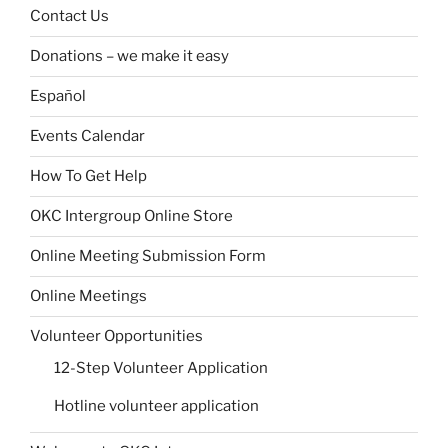
Contact Us
Donations – we make it easy
Español
Events Calendar
How To Get Help
OKC Intergroup Online Store
Online Meeting Submission Form
Online Meetings
Volunteer Opportunities
12-Step Volunteer Application
Hotline volunteer application