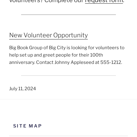
New Volunteer Opportunity
Big Book Group of Big City is looking for volunteers to
help set up and greet people for their 100th
anniversary. Contact Johnny Appleseed at 555-1212.
July 11, 2024
SITE MAP