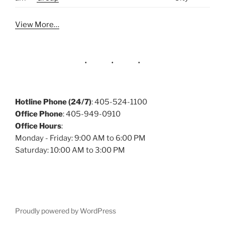
View More…
Hotline Phone (24/7)
: 405-524-1100
Office Phone
: 405-949-0910
Office Hours
:
Monday - Friday: 9:00 AM to 6:00 PM
Saturday: 10:00 AM to 3:00 PM
Proudly powered by WordPress