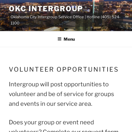
Skip
OKC INTERGROUP
to
Oklahoma City Intergroup Service Office | Hotline (405) 524-
content
1100
Menu
VOLUNTEER OPPORTUNITIES
Intergroup will post opportunities to
volunteer and be of service for groups
and events in our service area.
Does your group or event need
volunteers? Complete our
request form
.