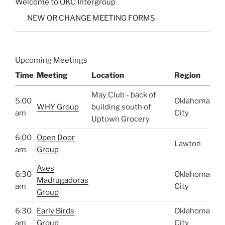
Welcome to OKC Intergroup
NEW OR CHANGE MEETING FORMS
Upcoming Meetings
Time
Meeting
Location
Region
May Club - back of
5:00
Oklahoma
WHY Group
building south of
am
City
Uptown Grocery
6:00
Open Door
Lawton
am
Group
Aves
6:30
Oklahoma
Madrugadoras
am
City
Group
6:30
Early Birds
Oklahoma
am
Group
City