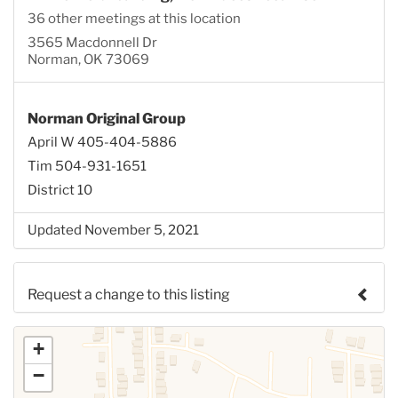
36 other meetings at this location
3565 Macdonnell Dr
Norman, OK 73069
Norman Original Group
April W 405-404-5886
Tim 504-931-1651
District 10
Updated November 5, 2021
Request a change to this listing
Use this form to submit a change to the meeting
+
information above.
−