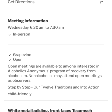
Get Directions
Meeting Information
Wednesday, 6:30 am to 7:30 am
In-person
Grapevine
Open
Open meetings are available to anyone interested in
Alcoholics Anonymous’ program of recovery from
alcoholism. Nonalcoholics may attend open meetings
as observers.
Step by Step - Our Twelve Traditions and Into Action
child-friendly
White metal building, front faces Tecumseh