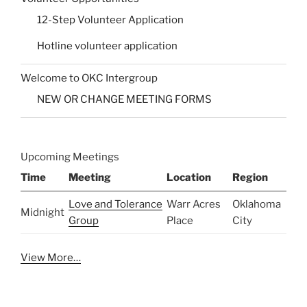
12-Step Volunteer Application
Hotline volunteer application
Welcome to OKC Intergroup
NEW OR CHANGE MEETING FORMS
Upcoming Meetings
Time
Meeting
Location
Region
Love and Tolerance
Warr Acres
Oklahoma
Midnight
Group
Place
City
View More…