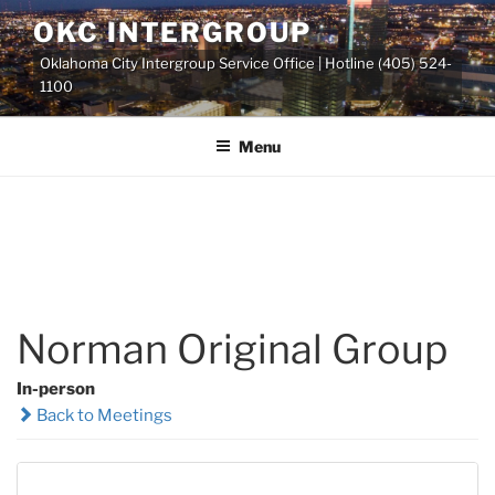
Skip
OKC INTERGROUP
to
Oklahoma City Intergroup Service Office | Hotline (405) 524-
content
1100
Menu
Norman Original Group
In-person
Back to Meetings