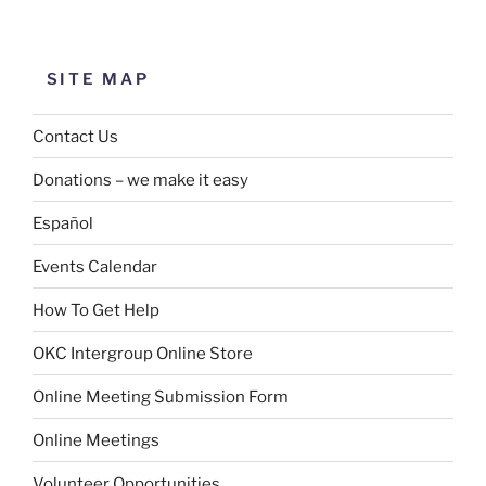
SITE MAP
Contact Us
Donations – we make it easy
Español
Events Calendar
How To Get Help
OKC Intergroup Online Store
Online Meeting Submission Form
Online Meetings
Volunteer Opportunities