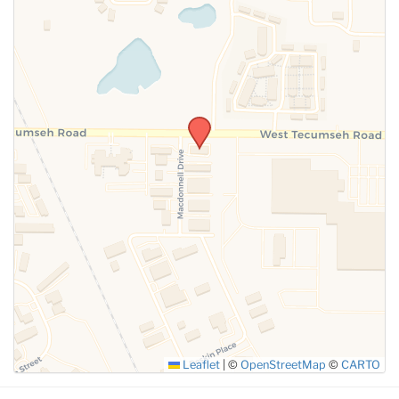
SUBMIT
Leaflet
|
©
OpenStreetMap
©
CARTO