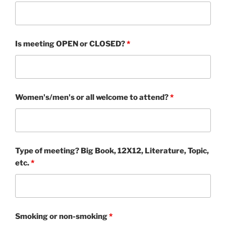
Is meeting OPEN or CLOSED?
*
Women's/men's or all welcome to attend?
*
Type of meeting? Big Book, 12X12, Literature, Topic,
etc.
*
Smoking or non-smoking
*