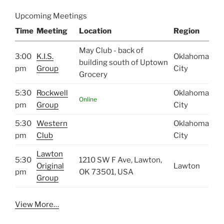
Upcoming Meetings
Time
Meeting
Location
Region
May Club - back of
3:00
K.I.S.
Oklahoma
building south of Uptown
pm
Group
City
Grocery
5:30
Rockwell
Oklahoma
Online
pm
Group
City
5:30
Western
Oklahoma
pm
Club
City
Lawton
5:30
1210 SW F Ave, Lawton,
Original
Lawton
pm
OK 73501, USA
Group
View More…