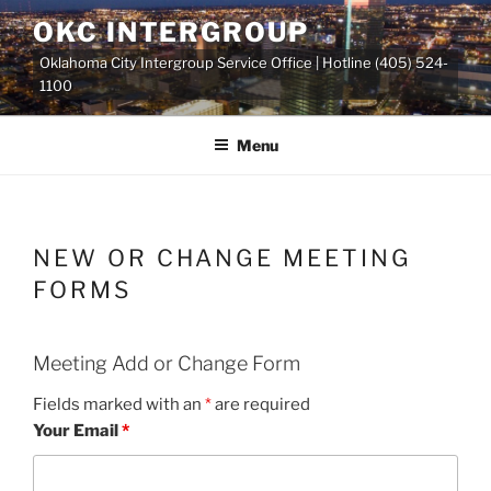
Skip
OKC INTERGROUP
to
Oklahoma City Intergroup Service Office | Hotline (405) 524-
content
1100
Menu
NEW OR CHANGE MEETING
FORMS
Meeting Add or Change Form
Fields marked with an
*
are required
Your Email
*