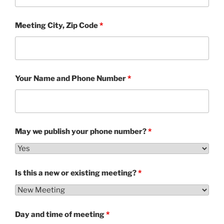
Meeting City, Zip Code
*
Your Name and Phone Number
*
May we publish your phone number?
*
Is this a new or existing meeting?
*
Day and time of meeting
*