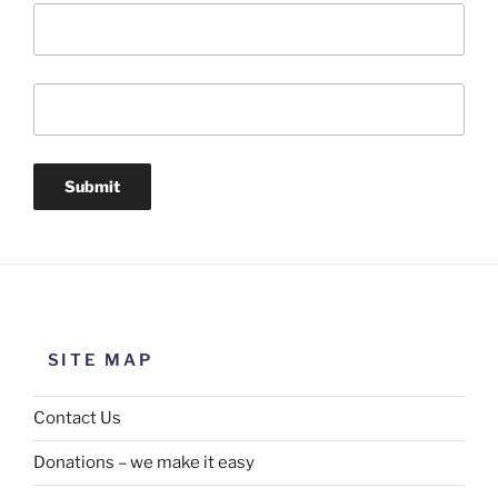
SITE MAP
Contact Us
Donations – we make it easy