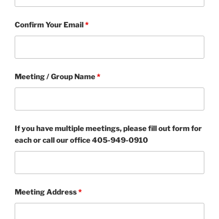
Confirm Your Email
*
Meeting / Group Name
*
If you have multiple meetings, please fill out form for
each or call our office 405-949-0910
Meeting Address
*