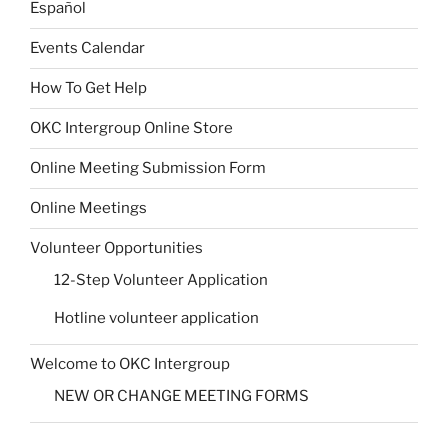
Español
Events Calendar
How To Get Help
OKC Intergroup Online Store
Online Meeting Submission Form
Online Meetings
Volunteer Opportunities
12-Step Volunteer Application
Hotline volunteer application
Welcome to OKC Intergroup
NEW OR CHANGE MEETING FORMS