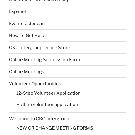
Español
Events Calendar
How To Get Help
OKC Intergroup Online Store
Online Meeting Submission Form
Online Meetings
Volunteer Opportunities
12-Step Volunteer Application
Hotline volunteer application
Welcome to OKC Intergroup
NEW OR CHANGE MEETING FORMS