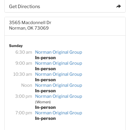
Get Directions
3565 Macdonnell Dr
Norman, OK 73069
Sunday
6:30 am
Norman Original Group
In-person
9:00 am
Norman Original Group
In-person
10:30 am
Norman Original Group
In-person
Noon
Norman Original Group
In-person
3:00 pm
Norman Original Group
(Women)
In-person
7:00 pm
Norman Original Group
In-person