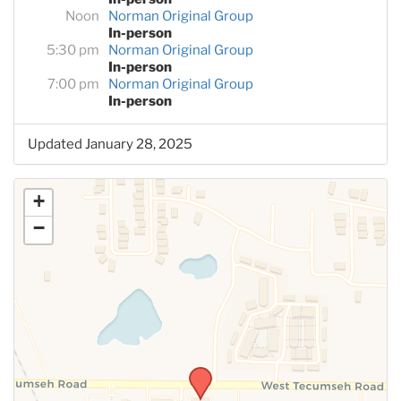
Noon
Norman Original Group
In-person
5:30 pm
Norman Original Group
In-person
7:00 pm
Norman Original Group
In-person
Updated January 28, 2025
+
−