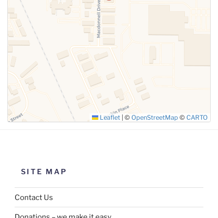
Leaflet
|
©
OpenStreetMap
©
CARTO
SITE MAP
Contact Us
Donations – we make it easy