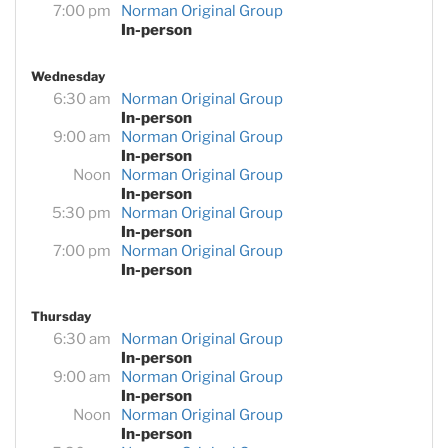
7:00 pm
Norman Original Group
In-person
Wednesday
6:30 am
Norman Original Group
In-person
9:00 am
Norman Original Group
In-person
Noon
Norman Original Group
In-person
5:30 pm
Norman Original Group
In-person
7:00 pm
Norman Original Group
In-person
Thursday
6:30 am
Norman Original Group
In-person
9:00 am
Norman Original Group
In-person
Noon
Norman Original Group
In-person