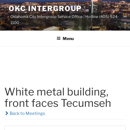
Skip
OKC INTERGROUP
to
Oklahoma City Intergroup Service Office | Hotline (405) 524-
content
1100
Menu
White metal building,
front faces Tecumseh
Back to Meetings