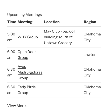
Upcoming Meetings
Time
Meeting
Location
Region
May Club - back of
5:00
Oklahoma
WHY Group
building south of
am
City
Uptown Grocery
6:00
Open Door
Lawton
am
Group
Aves
6:30
Oklahoma
Madrugadoras
am
City
Group
6:30
Early Birds
Oklahoma
am
Group
City
View More…