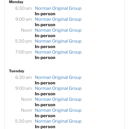
Monday
6:30 am
Norman Original Group
In-person
9:00 am
Norman Original Group
In-person
Noon
Norman Original Group
In-person
5:30 pm
Norman Original Group
In-person
7:00 pm
Norman Original Group
In-person
Tuesday
6:30 am
Norman Original Group
In-person
9:00 am
Norman Original Group
In-person
Noon
Norman Original Group
In-person
Noon
Norman Original Group
In-person
5:30 pm
Norman Original Group
In-person