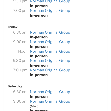
5:30 pm
Norman Original Group
In-person
7:00 pm
Norman Original Group
In-person
Friday
6:30 am
Norman Original Group
In-person
9:00 am
Norman Original Group
In-person
Noon
Norman Original Group
In-person
5:30 pm
Norman Original Group
In-person
7:00 pm
Norman Original Group
In-person
Saturday
6:30 am
Norman Original Group
In-person
9:00 am
Norman Original Group
(Men)
In-person