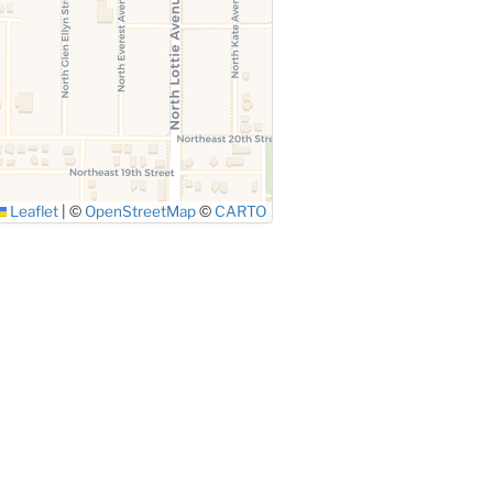
Leaflet
|
©
OpenStreetMap
©
CARTO