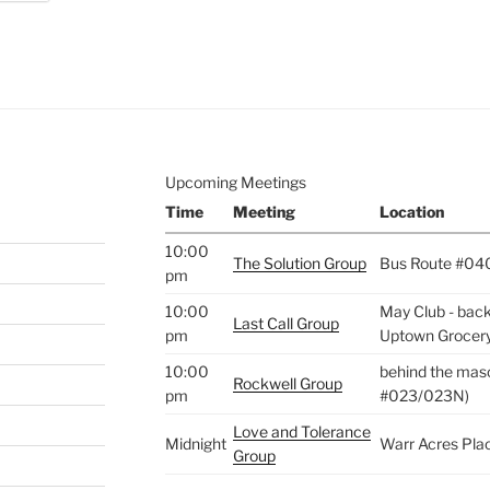
e to
.
Upcoming Meetings
Time
Meeting
Location
10:00
The Solution Group
Bus Route #04
pm
10:00
May Club - back 
Last Call Group
pm
Uptown Grocer
10:00
behind the maso
Rockwell Group
pm
#023/023N)
Love and Tolerance
Midnight
Warr Acres Pla
Group