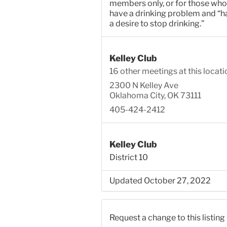
members only, or for those who
have a drinking problem and “h
a desire to stop drinking.”
Kelley Club
16 other meetings at this locati
2300 N Kelley Ave
Oklahoma City, OK 73111
405-424-2412
Kelley Club
District 10
Updated October 27, 2022
Request a change to this listing