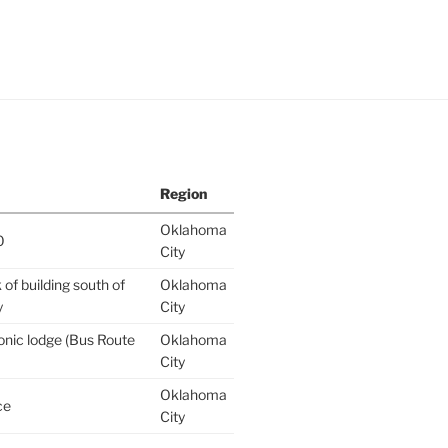
Region
Oklahoma
0
City
of building south of
Oklahoma
y
City
nic lodge (Bus Route
Oklahoma
City
Oklahoma
ce
City