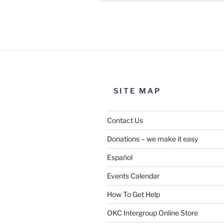
Use this form to submit a chang
the meeting information above
SITE MAP
Contact Us
Donations – we make it easy
Español
Events Calendar
How To Get Help
SUBMIT
OKC Intergroup Online Store