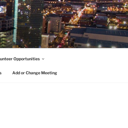
unteer Opportunities
s
Add or Change Meeting