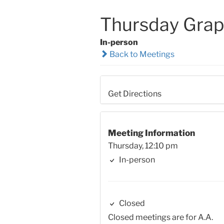
Thursday Grap
In-person
Back to Meetings
Get Directions
Meeting Information
Thursday, 12:10 pm
In-person
Closed
Closed meetings are for A.A.