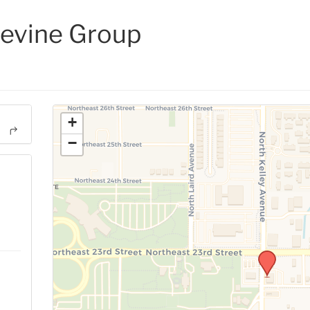
evine Group
+
−