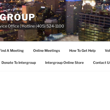
RGROUP
ice Office | Hotline (405) 524-1100
Find A Meeting
Online Meetings
How To Get Help
Vol
Donate To Intergroup
Intergroup Online Store
Contact U