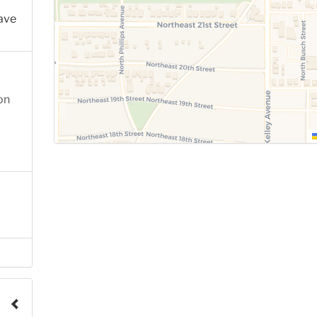
ave
on