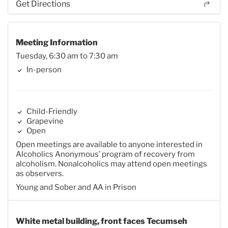
Get Directions
Meeting Information
Tuesday, 6:30 am to 7:30 am
In-person
Child-Friendly
Grapevine
Open
Open meetings are available to anyone interested in
Alcoholics Anonymous’ program of recovery from
alcoholism. Nonalcoholics may attend open meetings
as observers.
Young and Sober and AA in Prison
White metal building, front faces Tecumseh