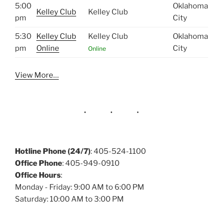
5:00
Oklahoma
Kelley Club
Kelley Club
pm
City
5:30
Kelley Club
Kelley Club
Oklahoma
pm
Online
City
Online
View More…
Hotline Phone (24/7)
: 405-524-1100
Office Phone
: 405-949-0910
Office Hours
:
Monday - Friday: 9:00 AM to 6:00 PM
Saturday: 10:00 AM to 3:00 PM