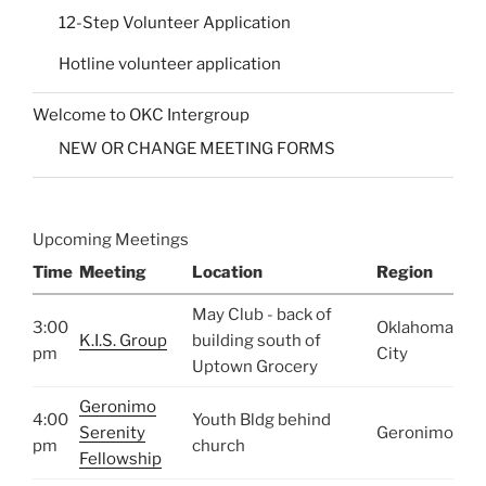
12-Step Volunteer Application
Hotline volunteer application
Welcome to OKC Intergroup
NEW OR CHANGE MEETING FORMS
Upcoming Meetings
Time
Meeting
Location
Region
May Club - back of
3:00
Oklahoma
K.I.S. Group
building south of
pm
City
Uptown Grocery
Geronimo
4:00
Youth Bldg behind
Serenity
Geronimo
pm
church
Fellowship