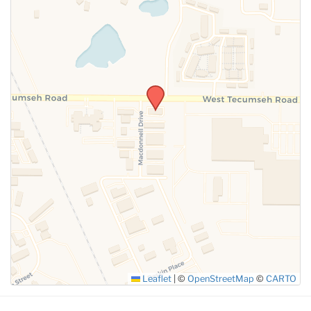
SUBMIT
Leaflet
|
©
OpenStreetMap
©
CARTO