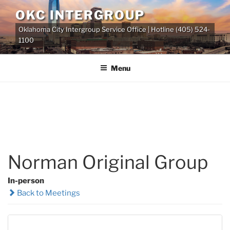
Skip
OKC INTERGROUP
to
Oklahoma City Intergroup Service Office | Hotline (405) 524-
content
1100
Menu
Norman Original Group
In-person
Back to Meetings