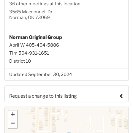
36 other meetings at this location
3565 Macdonnell Dr
Norman, OK 73069
Norman Original Group
April W 405-404-5886
Tim 504-931-1651
District 10
Updated September 30, 2024
Request a change to this listing
Use this form to submit a change to the meeting
+
information above.
−