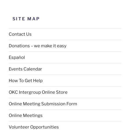
SITE MAP
Contact Us
Donations – we make it easy
Español
Events Calendar
How To Get Help
OKC Intergroup Online Store
Online Meeting Submission Form
Online Meetings
Volunteer Opportunities