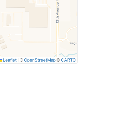
Leaflet
|
©
OpenStreetMap
©
CARTO