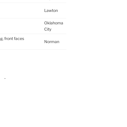
Lawton
Oklahoma
City
g, front faces
Norman