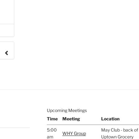
e to
.
Upcoming Meetings
Time
Meeting
Location
5:00
May Club - back of 
WHY Group
am
Uptown Grocery