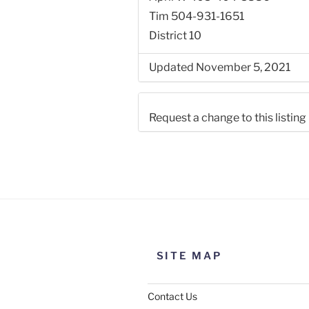
Tim 504-931-1651
District 10
Updated November 5, 2021
Request a change to this listing
Use this form to submit a chang
the meeting information above
SITE MAP
Contact Us