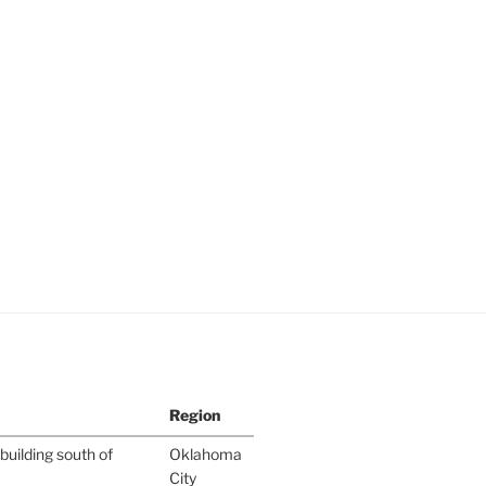
Region
building south of
Oklahoma
City