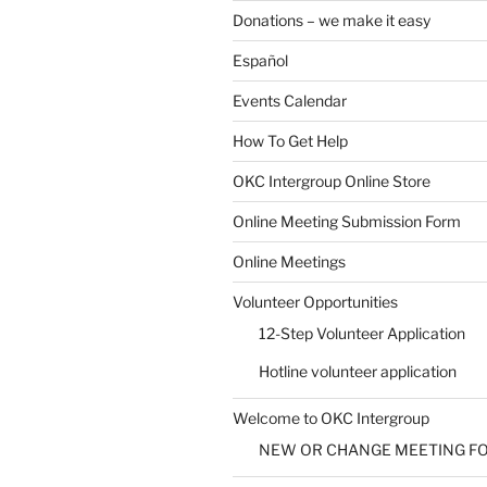
Donations – we make it easy
Español
Events Calendar
How To Get Help
SUBMIT
OKC Intergroup Online Store
Online Meeting Submission Form
Online Meetings
Volunteer Opportunities
12-Step Volunteer Application
Hotline volunteer application
Welcome to OKC Intergroup
NEW OR CHANGE MEETING F