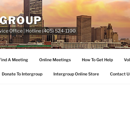
RGROUP
ice Office | Hotline (405) 524-1100
Find A Meeting
Online Meetings
How To Get Help
Vol
Donate To Intergroup
Intergroup Online Store
Contact U