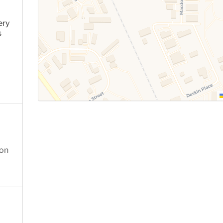
ery
s
ion