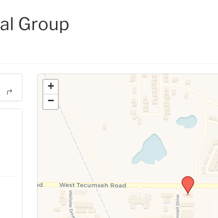
al Group
+
−