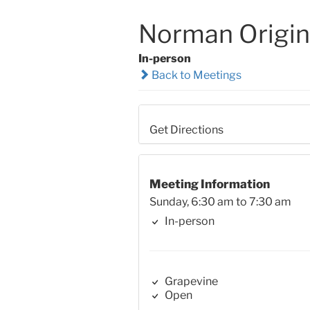
Norman Origin
In-person
Back to Meetings
Get Directions
Meeting Information
Sunday, 6:30 am to 7:30 am
In-person
Grapevine
Open