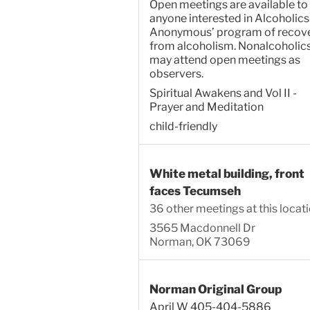
Open meetings are available to
anyone interested in Alcoholics
Anonymous’ program of recov
from alcoholism. Nonalcoholic
may attend open meetings as
observers.
Spiritual Awakens and Vol II -
Prayer and Meditation
child-friendly
White metal building, front
faces Tecumseh
36 other meetings at this locat
3565 Macdonnell Dr
Norman, OK 73069
Norman Original Group
April W 405-404-5886