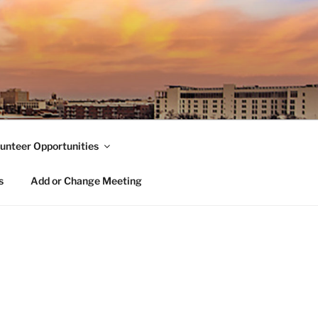
unteer Opportunities
s
Add or Change Meeting