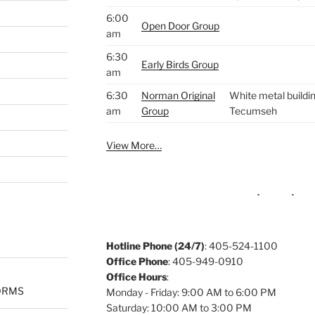
6:00
Open Door Group
am
6:30
Early Birds Group
am
6:30
Norman Original
White metal buildin
am
Group
Tecumseh
View More…
Hotline Phone (24/7)
: 405-524-1100
Office Phone
: 405-949-0910
Office Hours
:
ORMS
Monday - Friday: 9:00 AM to 6:00 PM
Saturday: 10:00 AM to 3:00 PM