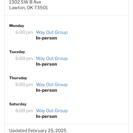
1302 SW B Ave
Lawton, OK 73501
Monday
6:00 pm
Way Out Group
In-person
Tuesday
6:00 pm
Way Out Group
In-person
Thursday
6:00 pm
Way Out Group
In-person
Saturday
6:00 pm
Way Out Group
In-person
Updated February 25, 2025