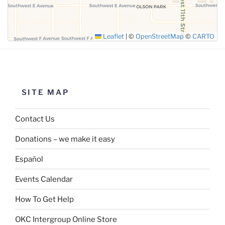
Leaflet
|
©
OpenStreetMap
©
CARTO
SITE MAP
Contact Us
Donations – we make it easy
Español
Events Calendar
How To Get Help
OKC Intergroup Online Store