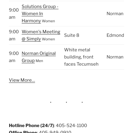
Solutions Group -
9:00
Women In
Norman
am
Harmony
Women
9:00
Women's Meeting
Suite 8
Edmond
am
@ Simply
Women
White metal
9:00
Norman Original
building, front
Norman
am
Group
Men
faces Tecumseh
View More…
Hotline Phone (24/7)
: 405-524-1100
Office Phone
: 405-949-0910