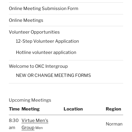
Online Meeting Submission Form
Online Meetings
Volunteer Opportunities
12-Step Volunteer Application
Hotline volunteer application
Welcome to OKC Intergroup
NEW OR CHANGE MEETING FORMS
Upcoming Meetings
Time
Meeting
Location
Region
8:30
Virtue Men's
Norman
am
Group
Men