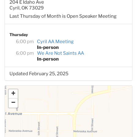
204 E Idaho Ave
Cyril, OK 73029
Last Thursday of Month is Open Speaker Meeting
Thursday
6:00 pm
Cyril AA Meeting
In-person
6:00 pm
We Are Not Saints AA
In-person
Updated February 25, 2025
+
−