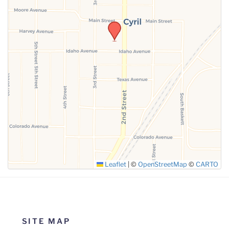
Leaflet
|
©
OpenStreetMap
©
CARTO
SITE MAP