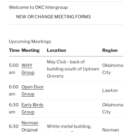
Welcome to OKC Intergroup
NEW OR CHANGE MEETING FORMS
Upcoming Meetings
Time
Meeting
Location
Region
May Club - back of
5:00
WHY
Oklahoma
building south of Uptown
am
Group
City
Grocery
6:00
Open Door
Lawton
am
Group
6:30
Early Birds
Oklahoma
am
Group
City
Norman
6:30
White metal building,
Original
Norman