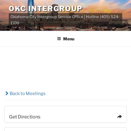
Skip
OKC INTERGROUP
to
Oklahoma City Intergroup Service Office | Hotline (405) 524-
content
1100
Menu
Back to Meetings
Get Directions