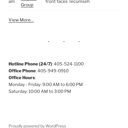
am
front faces Tecumseh
Group
View More…
Hotline Phone (24/7)
: 405-524-1100
Office Phone
: 405-949-0910
Office Hours
:
Monday - Friday: 9:00 AM to 6:00 PM
Saturday: 10:00 AM to 3:00 PM
Proudly powered by WordPress