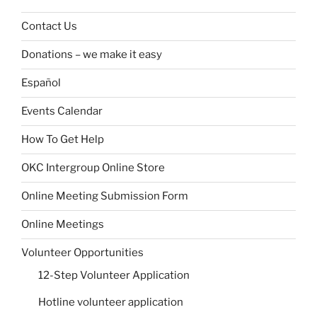
Contact Us
Donations – we make it easy
Español
Events Calendar
How To Get Help
OKC Intergroup Online Store
Online Meeting Submission Form
Online Meetings
Volunteer Opportunities
12-Step Volunteer Application
Hotline volunteer application