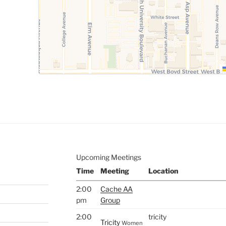
Upcoming Meetings
Time
Meeting
Location
2:00
Cache AA
pm
Group
2:00
tricity
Tricity
Women