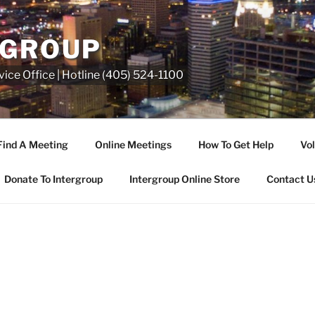
RGROUP
ice Office | Hotline (405) 524-1100
Find A Meeting
Online Meetings
How To Get Help
Vol
Donate To Intergroup
Intergroup Online Store
Contact U