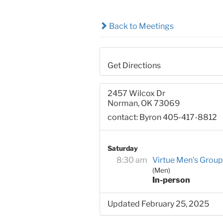
Back to Meetings
Get Directions
2457 Wilcox Dr
Norman, OK 73069
contact: Byron 405-417-8812
Saturday
8:30 am
Virtue Men's Group
(Men)
In-person
Updated February 25, 2025