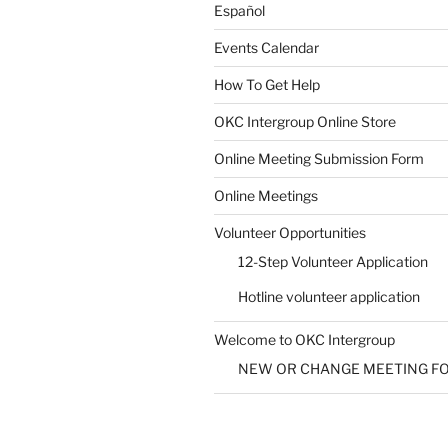
Español
Events Calendar
How To Get Help
OKC Intergroup Online Store
Online Meeting Submission Form
Online Meetings
Volunteer Opportunities
12-Step Volunteer Application
Hotline volunteer application
Welcome to OKC Intergroup
NEW OR CHANGE MEETING F