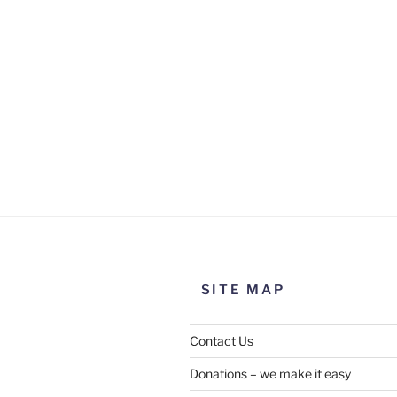
SITE MAP
Contact Us
Donations – we make it easy