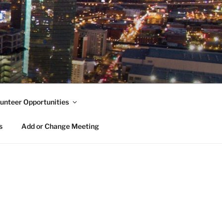
unteer Opportunities
s
Add or Change Meeting