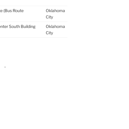
ge (Bus Route
Oklahoma
City
nter South Building
Oklahoma
City