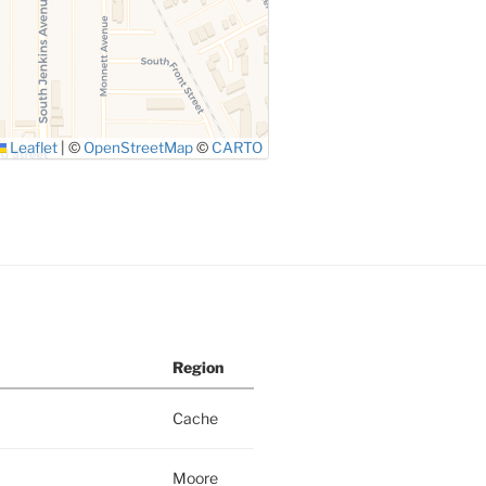
Leaflet
|
©
OpenStreetMap
©
CARTO
Region
Cache
Moore