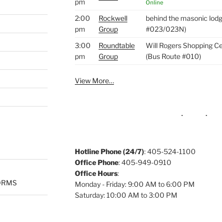
pm
Online
2:00
Rockwell
behind the masonic lod
pm
Group
#023/023N)
3:00
Roundtable
Will Rogers Shopping Ce
pm
Group
(Bus Route #010)
View More…
Hotline Phone (24/7)
: 405-524-1100
Office Phone
: 405-949-0910
Office Hours
:
ORMS
Monday - Friday: 9:00 AM to 6:00 PM
Saturday: 10:00 AM to 3:00 PM