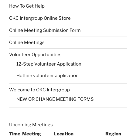
How To Get Help
OKC Intergroup Online Store
Online Meeting Submission Form
Online Meetings
Volunteer Opportunities
12-Step Volunteer Application
Hotline volunteer application
Welcome to OKC Intergroup
NEW OR CHANGE MEETING FORMS
Upcoming Meetings
Time
Meeting
Location
Region