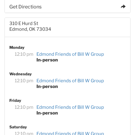
Get Directions
310 E Hurd St
Edmond, OK 73034
Monday
12:10 pm
Edmond Friends of Bill W Group
In-person
Wednesday
12:10 pm
Edmond Friends of Bill W Group
In-person
Friday
12:10 pm
Edmond Friends of Bill W Group
In-person
Saturday
12:10 pm
Edmond Friends of Bill W Group