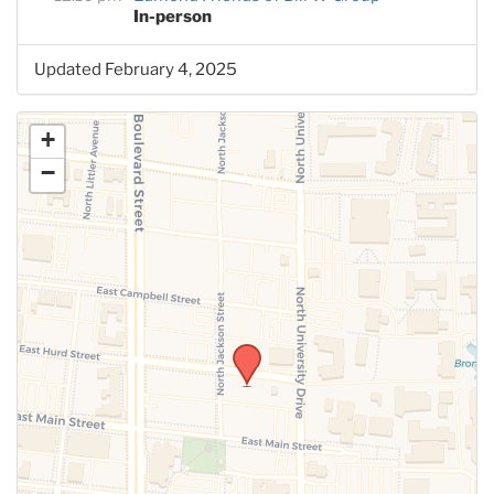
In-person
Updated February 4, 2025
+
−