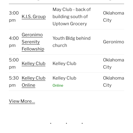
May Club - back of
3:00
Oklahoma
K.I.S. Group
building south of
pm
City
Uptown Grocery
Geronimo
4:00
Youth Bldg behind
Serenity
Geronimo
pm
church
Fellowship
5:00
Oklahoma
Kelley Club
Kelley Club
pm
City
5:30
Kelley Club
Kelley Club
Oklahoma
pm
Online
City
Online
View More…