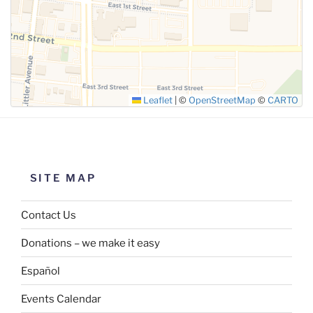
Leaflet
|
©
OpenStreetMap
©
CARTO
SITE MAP
Contact Us
Donations – we make it easy
Español
Events Calendar