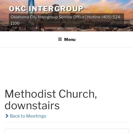
Skip
OKC INTERGROUP
to
Oklahoma City Intergroup Service Office | Hotline (405) 524-
content
1100
Menu
Methodist Church,
downstairs
Back to Meetings