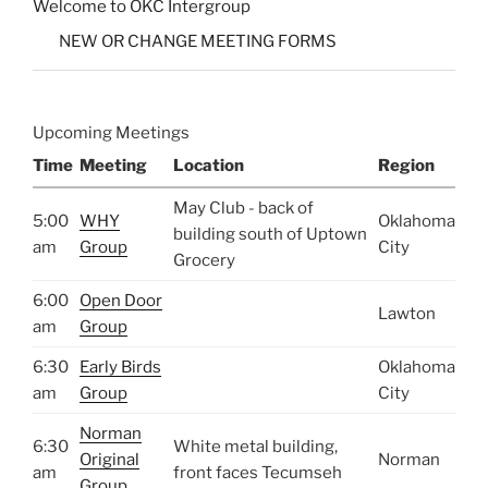
Welcome to OKC Intergroup
NEW OR CHANGE MEETING FORMS
Upcoming Meetings
Time
Meeting
Location
Region
May Club - back of
5:00
WHY
Oklahoma
building south of Uptown
am
Group
City
Grocery
6:00
Open Door
Lawton
am
Group
6:30
Early Birds
Oklahoma
am
Group
City
Norman
6:30
White metal building,
Original
Norman
am
front faces Tecumseh
Group