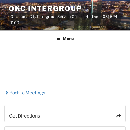
Skip
OKC INTERGROUP
to
Oklahoma City Intergroup Service Office | Hotline (405) 524-
content
1100
Menu
Back to Meetings
Get Directions