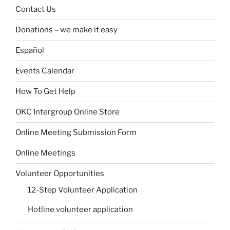
Contact Us
Donations – we make it easy
Español
Events Calendar
How To Get Help
OKC Intergroup Online Store
Online Meeting Submission Form
Online Meetings
Volunteer Opportunities
12-Step Volunteer Application
Hotline volunteer application