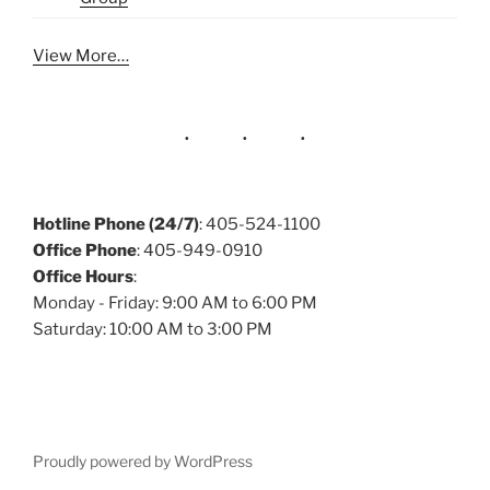
View More…
Hotline Phone (24/7)
: 405-524-1100
Office Phone
: 405-949-0910
Office Hours
:
Monday - Friday: 9:00 AM to 6:00 PM
Saturday: 10:00 AM to 3:00 PM
Proudly powered by WordPress