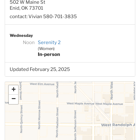
502 W Maine St
Enid, OK 73701
contact: Vivian 580-701-3835
Wednesday
Noon
Serenity 2
(Women)
In-person
Updated February 25, 2025
+
−