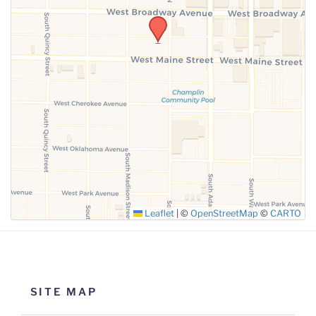
Leaflet
|
©
OpenStreetMap
©
CARTO
SITE MAP