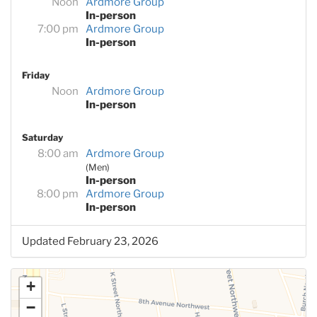
Noon
Ardmore Group
In-person
7:00 pm
Ardmore Group
In-person
Friday
Noon
Ardmore Group
In-person
Saturday
8:00 am
Ardmore Group
(Men)
In-person
8:00 pm
Ardmore Group
In-person
Updated February 23, 2026
+
−