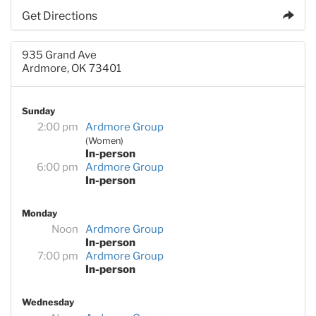
Get Directions
935 Grand Ave
Ardmore, OK 73401
Sunday
2:00 pm
Ardmore Group
(Women)
In-person
6:00 pm
Ardmore Group
In-person
Monday
Noon
Ardmore Group
In-person
7:00 pm
Ardmore Group
In-person
Wednesday