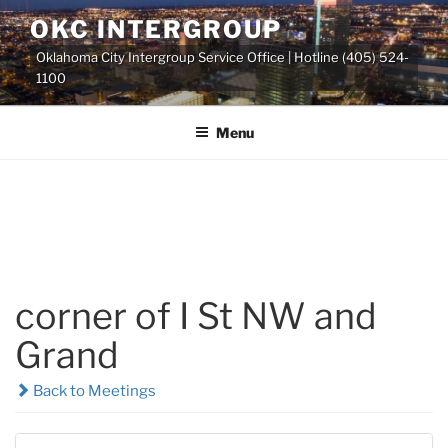
Skip
OKC INTERGROUP
to
Oklahoma City Intergroup Service Office | Hotline (405) 524-
content
1100
Menu
corner of I St NW and
Grand
Back to Meetings