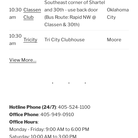
Southeast corner of Shartel
10:30
Classen
and 30th - use back door
Oklahoma
am
Club
(Bus Route: Rapid NW @
City
Classen & 30th)
10:30
Tricity
Tri City Clubhouse
Moore
am
View More…
Hotline Phone (24/7)
: 405-524-1100
Office Phone
: 405-949-0910
Office Hours
:
Monday - Friday: 9:00 AM to 6:00 PM
Saturday: 10:00 AM to 3:00 PM