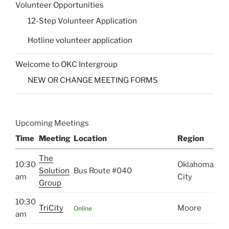
Volunteer Opportunities
12-Step Volunteer Application
Hotline volunteer application
Welcome to OKC Intergroup
NEW OR CHANGE MEETING FORMS
Upcoming Meetings
Time
Meeting
Location
Region
The
10:30
Oklahoma
Solution
Bus Route #040
am
City
Group
10:30
TriCity
Moore
Online
am