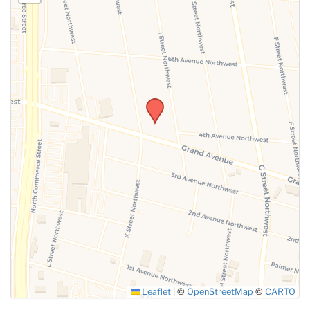
Leaflet
|
©
OpenStreetMap
©
CARTO