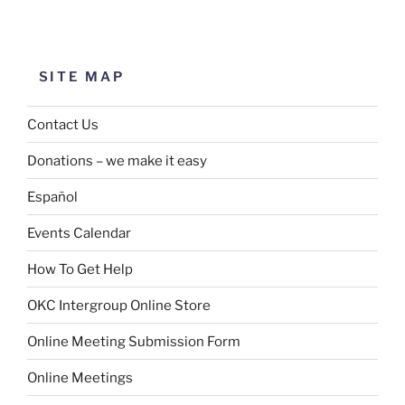
SITE MAP
Contact Us
Donations – we make it easy
Español
Events Calendar
How To Get Help
OKC Intergroup Online Store
Online Meeting Submission Form
Online Meetings