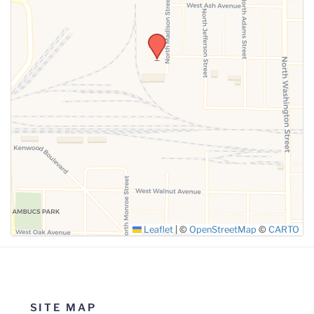
Leaflet
|
©
OpenStreetMap
©
CARTO
SITE MAP