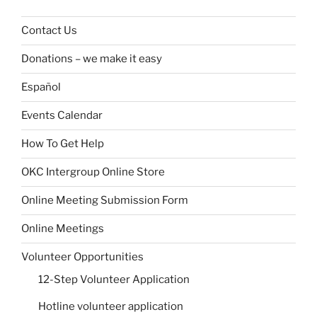
Contact Us
Donations – we make it easy
Español
Events Calendar
How To Get Help
OKC Intergroup Online Store
Online Meeting Submission Form
Online Meetings
Volunteer Opportunities
12-Step Volunteer Application
Hotline volunteer application