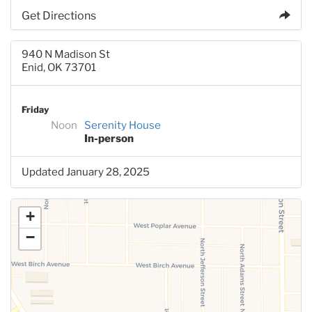
Get Directions
940 N Madison St
Enid, OK 73701
Friday
Noon
Serenity House
In-person
Updated January 28, 2025
+
−