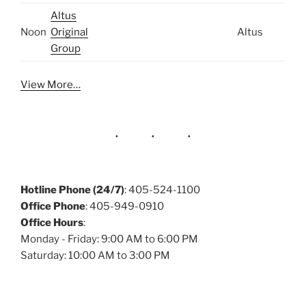
Altus
Noon
Original
Altus
Group
View More…
Hotline Phone (24/7)
: 405-524-1100
Office Phone
: 405-949-0910
Office Hours
:
Monday - Friday: 9:00 AM to 6:00 PM
Saturday: 10:00 AM to 3:00 PM