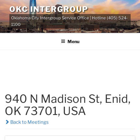
Skip
OKC INTERGROUP
to
Oklahoma City Intergroup Service Office | Hotline (405) 524-
content
1100
Menu
940 N Madison St, Enid,
OK 73701, USA
Back to Meetings