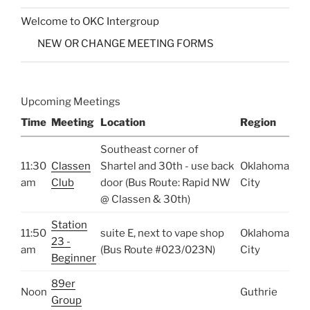
Welcome to OKC Intergroup
NEW OR CHANGE MEETING FORMS
Upcoming Meetings
Time
Meeting
Location
Region
Southeast corner of
11:30
Classen
Shartel and 30th - use back
Oklahoma
am
Club
door (Bus Route: Rapid NW
City
@ Classen & 30th)
Station
11:50
suite E, next to vape shop
Oklahoma
23 -
am
(Bus Route #023/023N)
City
Beginner
89er
Noon
Guthrie
Group