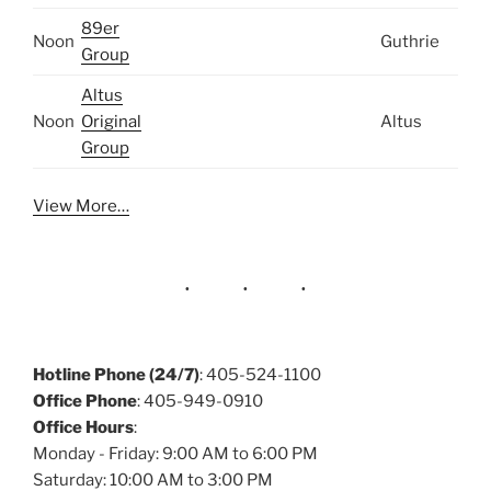
89er
Noon
Guthrie
Group
Altus
Noon
Original
Altus
Group
View More…
Hotline Phone (24/7)
: 405-524-1100
Office Phone
: 405-949-0910
Office Hours
:
Monday - Friday: 9:00 AM to 6:00 PM
Saturday: 10:00 AM to 3:00 PM