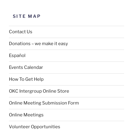
SITE MAP
Contact Us
Donations – we make it easy
Español
Events Calendar
How To Get Help
OKC Intergroup Online Store
Online Meeting Submission Form
Online Meetings
Volunteer Opportunities