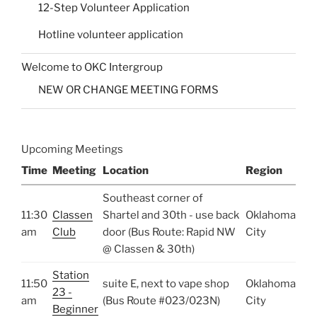
12-Step Volunteer Application
Hotline volunteer application
Welcome to OKC Intergroup
NEW OR CHANGE MEETING FORMS
Upcoming Meetings
Time
Meeting
Location
Region
Southeast corner of
11:30
Classen
Shartel and 30th - use back
Oklahoma
am
Club
door (Bus Route: Rapid NW
City
@ Classen & 30th)
Station
11:50
suite E, next to vape shop
Oklahoma
23 -
am
(Bus Route #023/023N)
City
Beginner