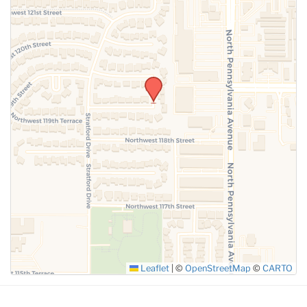
Leaflet
|
©
OpenStreetMap
©
CARTO