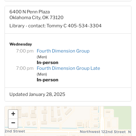
6400 N Penn Plaza
Oklahoma City, OK 73120
Library - contact: Tommy C 405-534-3304
Wednesday
7:00 pm
Fourth Dimension Group
(Men)
In-person
7:00 pm
Fourth Dimension Group Late
(Men)
In-person
Updated January 28, 2025
+
−