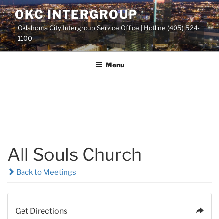
Skip
OKC INTERGROUP
to
Oklahoma City Intergroup Service Office | Hotline (405) 524-
content
1100
Menu
All Souls Church
Back to Meetings
Get Directions