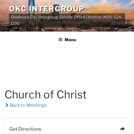
Skip
OKC INTERGROUP
to
Oklahoma City Intergroup Service Office | Hotline (405) 524-
content
1100
Menu
Church of Christ
Back to Meetings
Get Directions