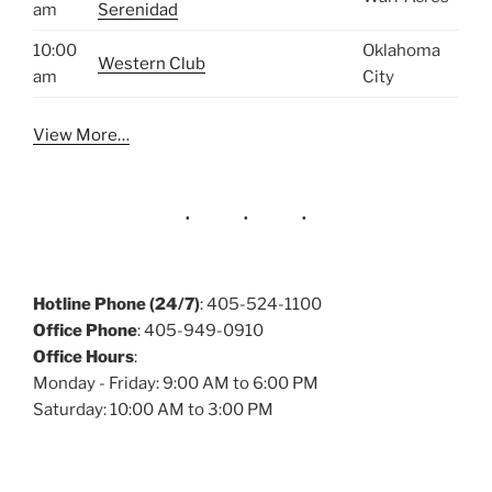
am
Serenidad
10:00
Oklahoma
Western Club
am
City
View More…
Hotline Phone (24/7)
: 405-524-1100
Office Phone
: 405-949-0910
Office Hours
:
Monday - Friday: 9:00 AM to 6:00 PM
Saturday: 10:00 AM to 3:00 PM