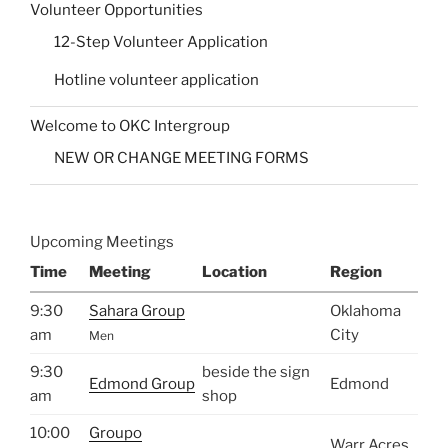
Volunteer Opportunities
12-Step Volunteer Application
Hotline volunteer application
Welcome to OKC Intergroup
NEW OR CHANGE MEETING FORMS
Upcoming Meetings
Time
Meeting
Location
Region
9:30
Sahara Group
Oklahoma
am
City
Men
9:30
beside the sign
Edmond Group
Edmond
am
shop
10:00
Groupo
Warr Acres