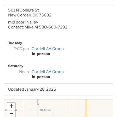
501 N College St
New Cordell, OK 73632
mid door in alley
Contact: Mike M 580-660-7292
Tuesday
7:00 pm
Cordell AA Group
In-person
Saturday
Noon
Cordell AA Group
In-person
Updated January 28, 2025
+
−