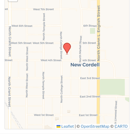
Leaflet
|
©
OpenStreetMap
©
CARTO