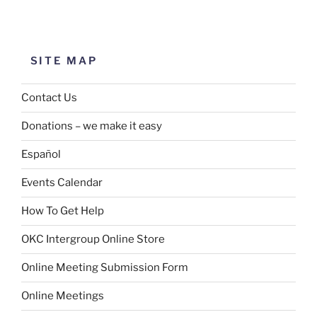
SITE MAP
Contact Us
Donations – we make it easy
Español
Events Calendar
How To Get Help
OKC Intergroup Online Store
Online Meeting Submission Form
Online Meetings