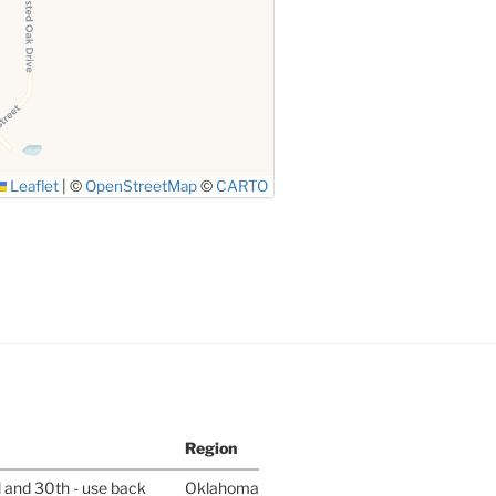
Leaflet
|
©
OpenStreetMap
©
CARTO
Region
l and 30th - use back
Oklahoma