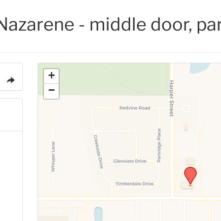
Nazarene - middle door, par
+
−