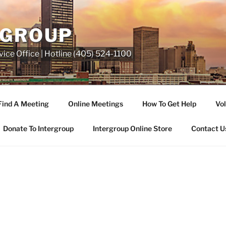
RGROUP
ice Office | Hotline (405) 524-1100
Find A Meeting
Online Meetings
How To Get Help
Vol
Donate To Intergroup
Intergroup Online Store
Contact U