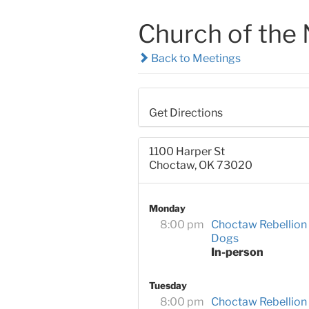
Church of the 
Back to Meetings
Get Directions
1100 Harper St
Choctaw, OK 73020
Monday
8:00 pm
Choctaw Rebellion
Dogs
In-person
Tuesday
8:00 pm
Choctaw Rebellion