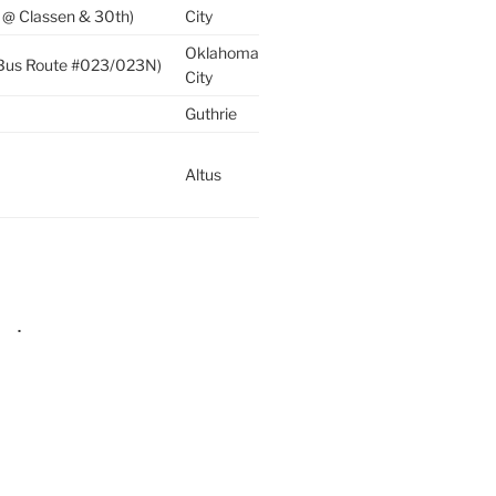
 @ Classen & 30th)
City
Oklahoma
 (Bus Route #023/023N)
City
Guthrie
Altus