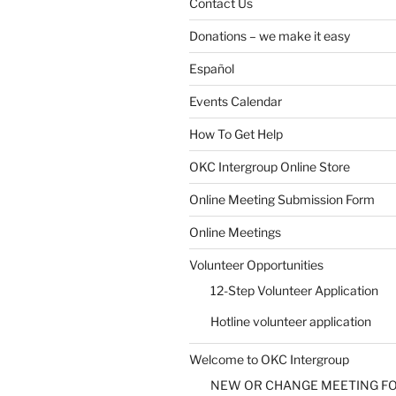
Contact Us
Donations – we make it easy
Español
Events Calendar
How To Get Help
OKC Intergroup Online Store
Online Meeting Submission Form
Online Meetings
Volunteer Opportunities
12-Step Volunteer Application
Hotline volunteer application
Welcome to OKC Intergroup
NEW OR CHANGE MEETING F