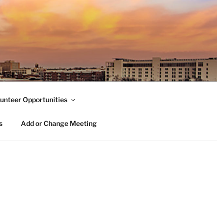
unteer Opportunities
s
Add or Change Meeting