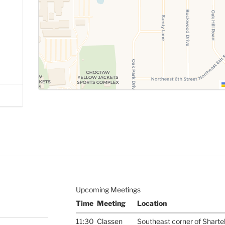
Upcoming Meetings
Time
Meeting
Location
11:30
Classen
Southeast corner of Sharte