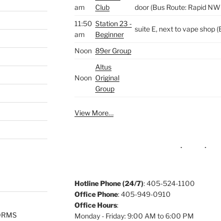
am
Club
door (Bus Route: Rapid NW
11:50
Station 23 -
suite E, next to vape shop
am
Beginner
Noon
89er Group
Altus
Noon
Original
Group
View More…
Hotline Phone (24/7)
: 405-524-1100
Office Phone
: 405-949-0910
Office Hours
:
ORMS
Monday - Friday: 9:00 AM to 6:00 PM