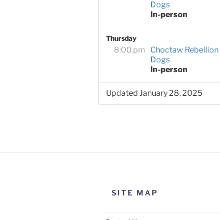
Dogs
In-person
Thursday
8:00 pm
Choctaw Rebellion
Dogs
In-person
Updated January 28, 2025
SITE MAP