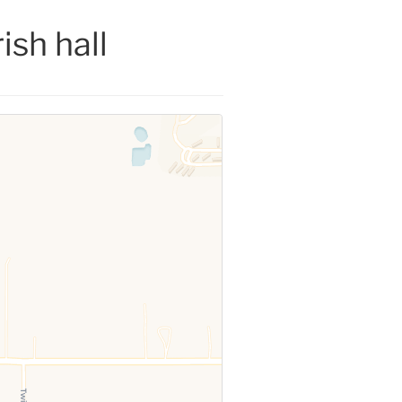
ish hall