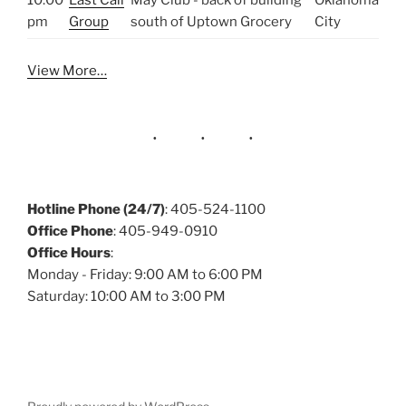
10:00
Last Call
May Club - back of building
Oklahoma
pm
Group
south of Uptown Grocery
City
View More…
Hotline Phone (24/7)
: 405-524-1100
Office Phone
: 405-949-0910
Office Hours
:
Monday - Friday: 9:00 AM to 6:00 PM
Saturday: 10:00 AM to 3:00 PM