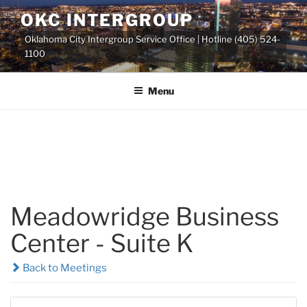
Skip
OKC INTERGROUP
to
Oklahoma City Intergroup Service Office | Hotline (405) 524-
content
1100
Menu
Meadowridge Business
Center - Suite K
Back to Meetings