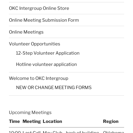
OKC Intergroup Online Store
Online Meeting Submission Form
Online Meetings
Volunteer Opportunities
12-Step Volunteer Application
Hotline volunteer application
Welcome to OKC Intergroup
NEW OR CHANGE MEETING FORMS
Upcoming Meetings
Time
Meeting
Location
Region