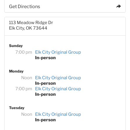
Get Directions
113 Meadow Ridge Dr
Elk City, OK 73644
Sunday
7:00 pm
Elk City Original Group
In-person
Monday
Noon
Elk City Original Group
In-person
7:00 pm
Elk City Original Group
In-person
Tuesday
Noon
Elk City Original Group
In-person