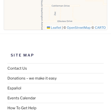
Leaflet
|
©
OpenStreetMap
©
CARTO
SITE MAP
Contact Us
Donations – we make it easy
Español
Events Calendar
How To Get Help