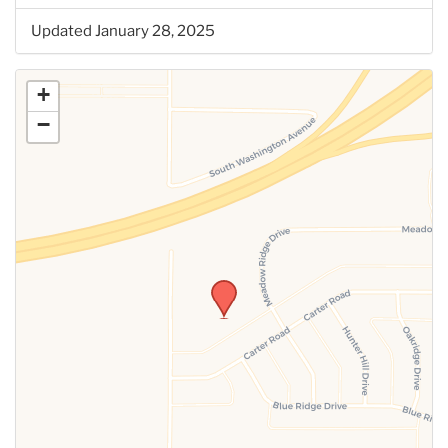
Updated January 28, 2025
+
−