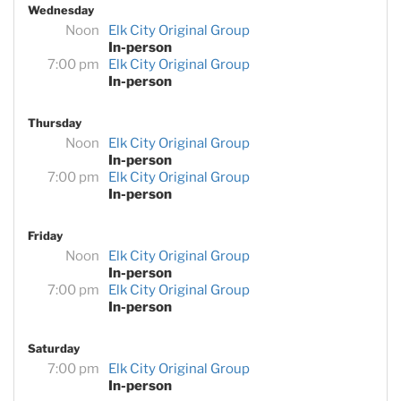
Wednesday
Noon
Elk City Original Group
In-person
7:00 pm
Elk City Original Group
In-person
Thursday
Noon
Elk City Original Group
In-person
7:00 pm
Elk City Original Group
In-person
Friday
Noon
Elk City Original Group
In-person
7:00 pm
Elk City Original Group
In-person
Saturday
7:00 pm
Elk City Original Group
In-person