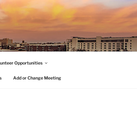
unteer Opportunities
s
Add or Change Meeting