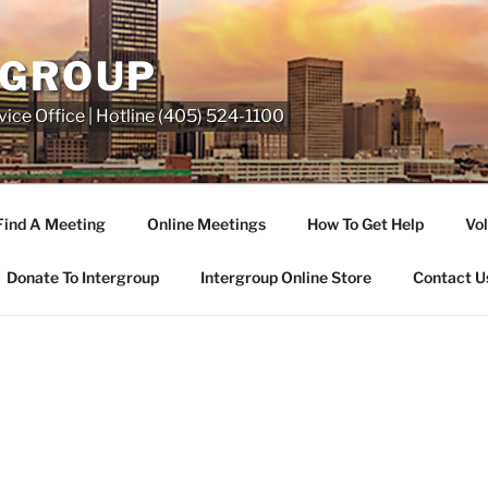
RGROUP
ice Office | Hotline (405) 524-1100
Find A Meeting
Online Meetings
How To Get Help
Vol
Donate To Intergroup
Intergroup Online Store
Contact U