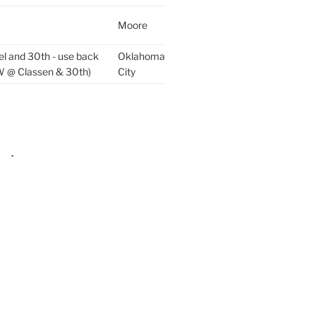
Moore
el and 30th - use back
Oklahoma
W @ Classen & 30th)
City