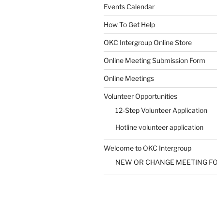
Events Calendar
How To Get Help
OKC Intergroup Online Store
Online Meeting Submission Form
Online Meetings
Volunteer Opportunities
12-Step Volunteer Application
Hotline volunteer application
Welcome to OKC Intergroup
NEW OR CHANGE MEETING F