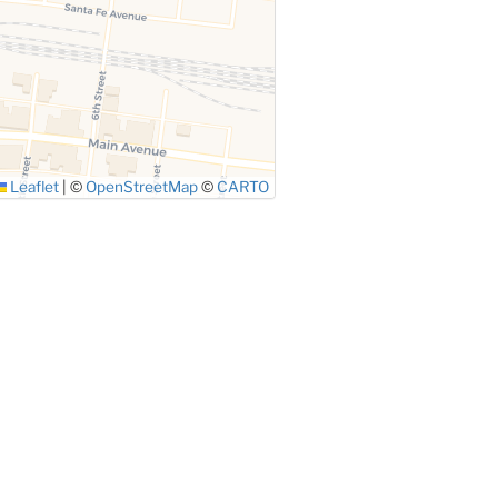
Leaflet
|
©
OpenStreetMap
©
CARTO