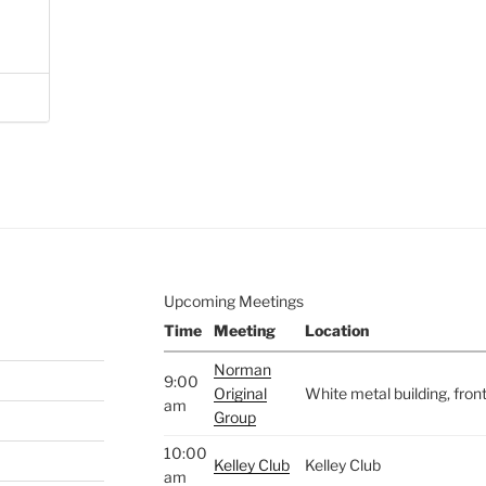
Upcoming Meetings
Time
Meeting
Location
Norman
9:00
Original
White metal building, fro
am
Group
10:00
Kelley Club
Kelley Club
am