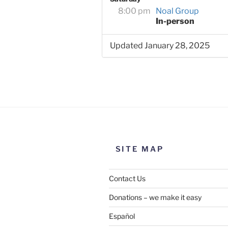
8:00 pm
Noal Group
In-person
Updated January 28, 2025
SITE MAP
Contact Us
Donations – we make it easy
Español