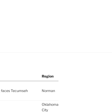
Region
nt faces Tecumseh
Norman
Oklahoma
City