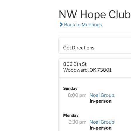
NW Hope Club
Back to Meetings
Get Directions
802 9th St
Woodward, OK 73801
Sunday
8:00 pm
Noal Group
In-person
Monday
5:30 pm
Noal Group
In-person