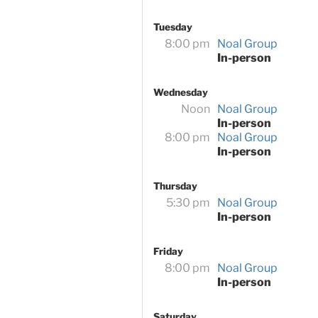
Tuesday
8:00 pm
Noal Group
In-person
Wednesday
Noon
Noal Group
In-person
8:00 pm
Noal Group
In-person
Thursday
5:30 pm
Noal Group
In-person
Friday
8:00 pm
Noal Group
In-person
Saturday