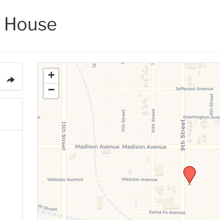
 House
+
−