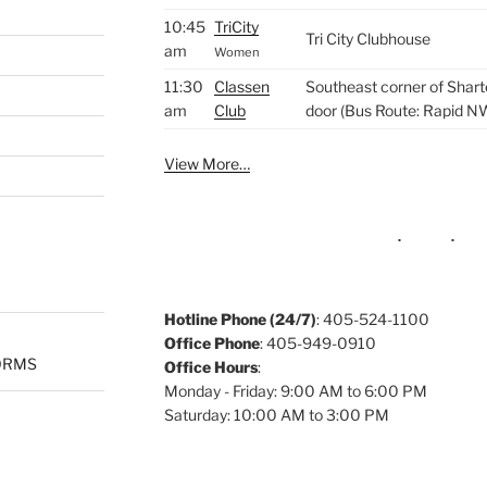
10:45
TriCity
Tri City Clubhouse
am
Women
11:30
Classen
Southeast corner of Shart
am
Club
door (Bus Route: Rapid N
View More…
Hotline Phone (24/7)
: 405-524-1100
Office Phone
: 405-949-0910
ORMS
Office Hours
:
Monday - Friday: 9:00 AM to 6:00 PM
Saturday: 10:00 AM to 3:00 PM