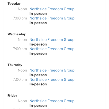
Tuesday
Noon
Northside Freedom Group
In-person
7:00 pm
Northside Freedom Group
In-person
Wednesday
Noon
Northside Freedom Group
In-person
7:00 pm
Northside Freedom Group
In-person
Thursday
Noon
Northside Freedom Group
In-person
7:00 pm
Northside Freedom Group
In-person
Friday
Noon
Northside Freedom Group
In-person