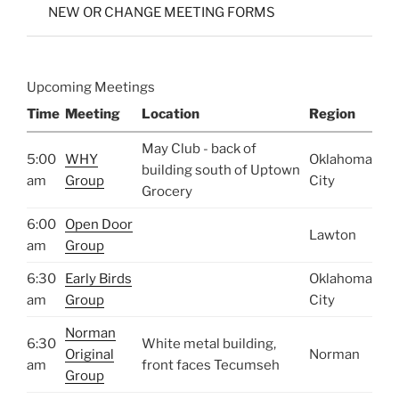
NEW OR CHANGE MEETING FORMS
Upcoming Meetings
Time
Meeting
Location
Region
May Club - back of
5:00
WHY
Oklahoma
building south of Uptown
am
Group
City
Grocery
6:00
Open Door
Lawton
am
Group
6:30
Early Birds
Oklahoma
am
Group
City
Norman
6:30
White metal building,
Original
Norman
am
front faces Tecumseh
Group