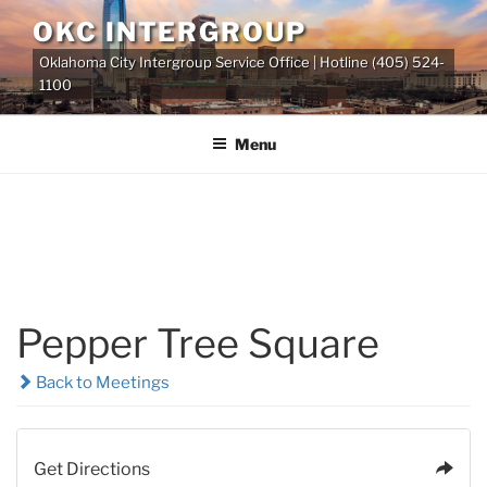
Skip
OKC INTERGROUP
to
Oklahoma City Intergroup Service Office | Hotline (405) 524-
content
1100
Menu
Pepper Tree Square
Back to Meetings
Get Directions