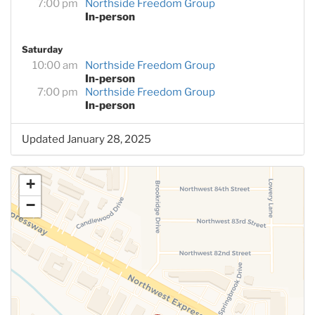
7:00 pm
Northside Freedom Group
In-person
Saturday
10:00 am
Northside Freedom Group
In-person
7:00 pm
Northside Freedom Group
In-person
Updated January 28, 2025
+
−