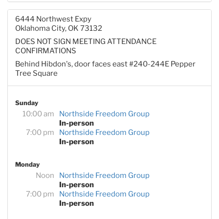
6444 Northwest Expy
Oklahoma City, OK 73132
DOES NOT SIGN MEETING ATTENDANCE
CONFIRMATIONS
Behind Hibdon's, door faces east #240-244E Pepper
Tree Square
Sunday
10:00 am
Northside Freedom Group
In-person
7:00 pm
Northside Freedom Group
In-person
Monday
Noon
Northside Freedom Group
In-person
7:00 pm
Northside Freedom Group
In-person