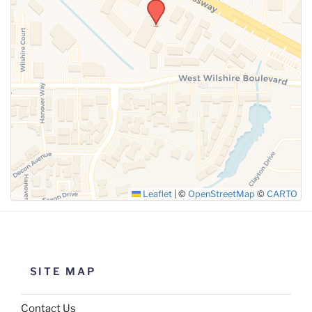
Leaflet
|
©
OpenStreetMap
©
CARTO
SITE MAP
Contact Us