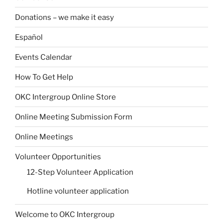
Donations – we make it easy
Español
Events Calendar
How To Get Help
OKC Intergroup Online Store
Online Meeting Submission Form
Online Meetings
Volunteer Opportunities
12-Step Volunteer Application
Hotline volunteer application
Welcome to OKC Intergroup