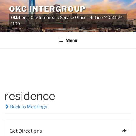
Skip
OKC INTERGROUP
to
Oklahoma City Intergroup Service Office | Hotline (405) 524-
content
1100
Menu
residence
Back to Meetings
Get Directions