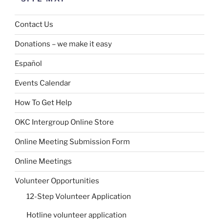
Contact Us
Donations – we make it easy
Español
Events Calendar
How To Get Help
OKC Intergroup Online Store
Online Meeting Submission Form
Online Meetings
Volunteer Opportunities
12-Step Volunteer Application
Hotline volunteer application