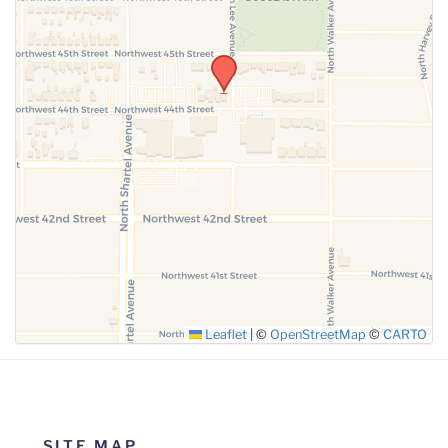
Leaflet
|
©
OpenStreetMap
©
CARTO
SITE MAP