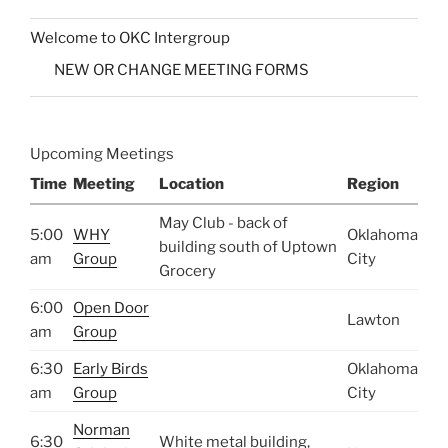
Welcome to OKC Intergroup
NEW OR CHANGE MEETING FORMS
Upcoming Meetings
Time
Meeting
Location
Region
May Club - back of
5:00
WHY
Oklahoma
building south of Uptown
am
Group
City
Grocery
6:00
Open Door
Lawton
am
Group
6:30
Early Birds
Oklahoma
am
Group
City
Norman
6:30
White metal building,