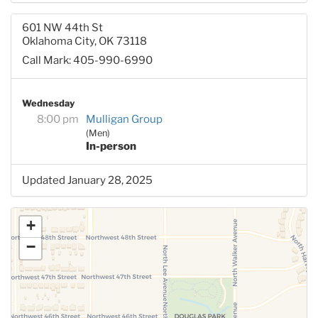
601 NW 44th St
Oklahoma City, OK 73118
Call Mark: 405-990-6990
Wednesday
8:00 pm
Mulligan Group
(Men)
In-person
Updated January 28, 2025
+
−