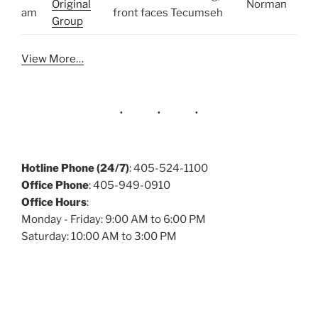
Original
Norman
am
front faces Tecumseh
Group
View More…
Hotline Phone (24/7)
: 405-524-1100
Office Phone
: 405-949-0910
Office Hours
:
Monday - Friday: 9:00 AM to 6:00 PM
Saturday: 10:00 AM to 3:00 PM