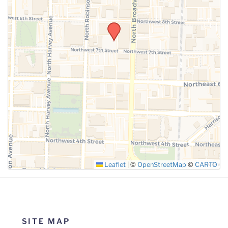
Leaflet
|
©
OpenStreetMap
©
CARTO
SITE MAP