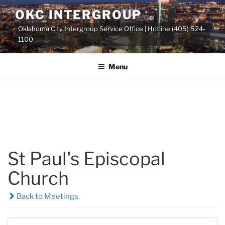
Skip
OKC INTERGROUP
to
Oklahoma City Intergroup Service Office | Hotline (405) 524-
content
1100
Menu
St Paul's Episcopal
Church
Back to Meetings