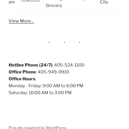
am
City
Grocery
View More…
Hotline Phone (24/7)
: 405-524-1100
Office Phone
: 405-949-0910
Office Hours
:
Monday - Friday: 9:00 AM to 6:00 PM
Saturday: 10:00 AM to 3:00 PM
Proudly powered by WordPress