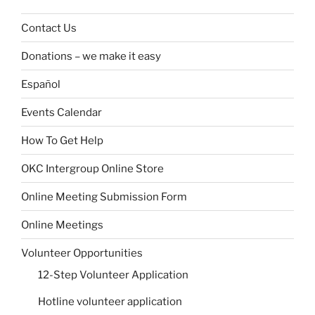
Contact Us
Donations – we make it easy
Español
Events Calendar
How To Get Help
OKC Intergroup Online Store
Online Meeting Submission Form
Online Meetings
Volunteer Opportunities
12-Step Volunteer Application
Hotline volunteer application