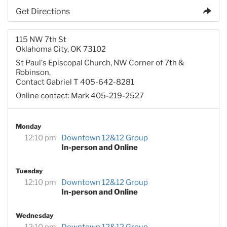
Get Directions
115 NW 7th St
Oklahoma City, OK 73102
St Paul's Episcopal Church, NW Corner of 7th &
Robinson,
Contact Gabriel T 405-642-8281
Online contact: Mark 405-219-2527
Monday
12:10 pm
Downtown 12&12 Group
In-person and Online
Tuesday
12:10 pm
Downtown 12&12 Group
In-person and Online
Wednesday
12:10 pm
Downtown 12&12 Group