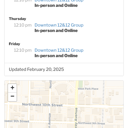
In-person and Online
Thursday
12:10 pm
Downtown 12&12 Group
In-person and Online
Friday
12:10 pm
Downtown 12&12 Group
In-person and Online
Updated February 20, 2025
+
−