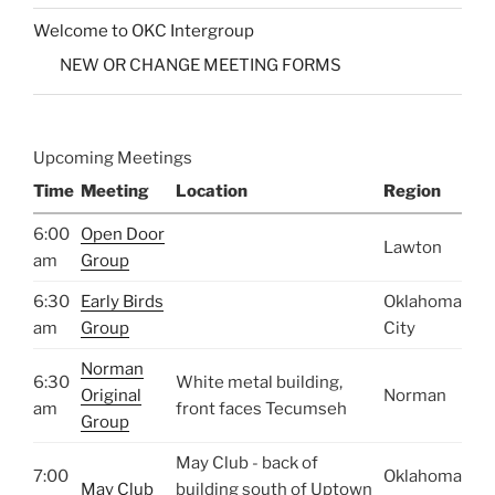
Welcome to OKC Intergroup
NEW OR CHANGE MEETING FORMS
Upcoming Meetings
Time
Meeting
Location
Region
6:00
Open Door
Lawton
am
Group
6:30
Early Birds
Oklahoma
am
Group
City
Norman
6:30
White metal building,
Original
Norman
am
front faces Tecumseh
Group
May Club - back of
7:00
Oklahoma
May Club
building south of Uptown