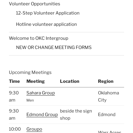
Volunteer Opportunities
12-Step Volunteer Application
Hotline volunteer application
Welcome to OKC Intergroup
NEW OR CHANGE MEETING FORMS
Upcoming Meetings
Time
Meeting
Location
Region
9:30
Sahara Group
Oklahoma
am
City
Men
9:30
beside the sign
Edmond Group
Edmond
am
shop
10:00
Groupo
Warr Acres