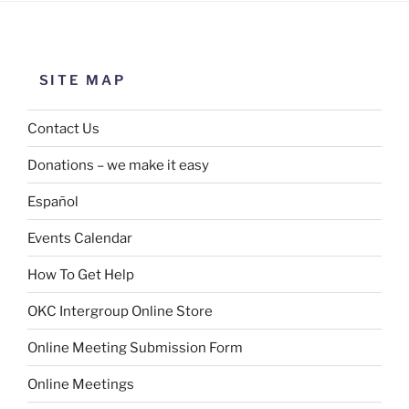
SITE MAP
Contact Us
Donations – we make it easy
Español
Events Calendar
How To Get Help
OKC Intergroup Online Store
Online Meeting Submission Form
Online Meetings