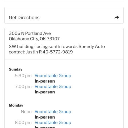
Get Directions
3006 N Portland Ave
Oklahoma City, OK 73107
SW building, facing south towards Speedy Auto
contact: Justin R 40-5772-9819
Sunday
5:30 pm
Roundtable Group
In-person
7:00 pm
Roundtable Group
In-person
Monday
Noon
Roundtable Group
In-person
8:00 pm
Roundtable Group
In-person