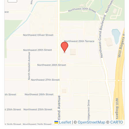
Leaflet
|
©
OpenStreetMap
©
CARTO