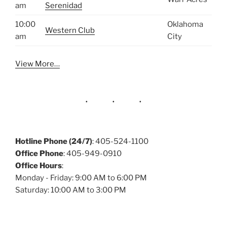
am
Serenidad
10:00
Oklahoma
Western Club
am
City
View More…
Hotline Phone (24/7)
: 405-524-1100
Office Phone
: 405-949-0910
Office Hours
:
Monday - Friday: 9:00 AM to 6:00 PM
Saturday: 10:00 AM to 3:00 PM