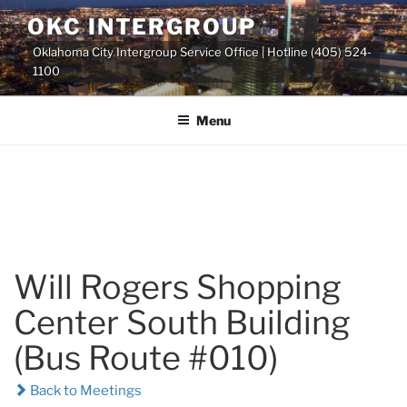
Skip
OKC INTERGROUP
to
Oklahoma City Intergroup Service Office | Hotline (405) 524-
content
1100
Menu
Will Rogers Shopping
Center South Building
(Bus Route #010)
Back to Meetings