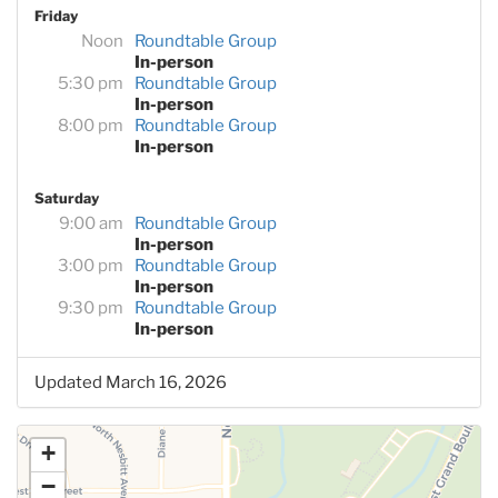
Friday
Noon
Roundtable Group
In-person
5:30 pm
Roundtable Group
In-person
8:00 pm
Roundtable Group
In-person
Saturday
9:00 am
Roundtable Group
In-person
3:00 pm
Roundtable Group
In-person
9:30 pm
Roundtable Group
In-person
Updated March 16, 2026
+
−