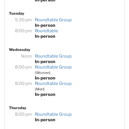
Tuesday
5:30 pm
Roundtable Group
In-person
8:00 pm
Roundtable
In-person
Wednesday
Noon
Roundtable Group
In-person
8:00 pm
Roundtable Group
(Women)
In-person
8:00 pm
Roundtable Group
(Men)
In-person
Thursday
8:00 pm
Roundtable Group
In-person