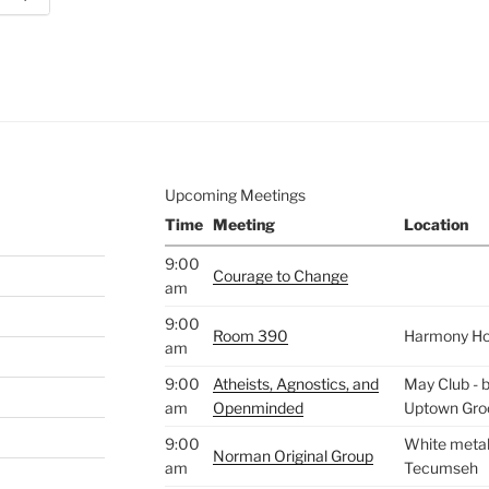
e to
.
Upcoming Meetings
Time
Meeting
Location
9:00
Courage to Change
am
9:00
Room 390
Harmony H
am
9:00
Atheists, Agnostics, and
May Club - b
am
Openminded
Uptown Gro
9:00
White metal 
Norman Original Group
am
Tecumseh