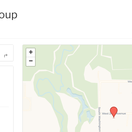
roup
+
−