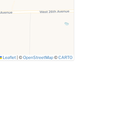
Leaflet
|
©
OpenStreetMap
©
CARTO