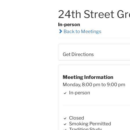
24th Street G
In-person
Back to Meetings
Get Directions
Meeting Information
Monday, 8:00 pm to 9:00 pm
In-person
Closed
Smoking Permitted
Tradition Study