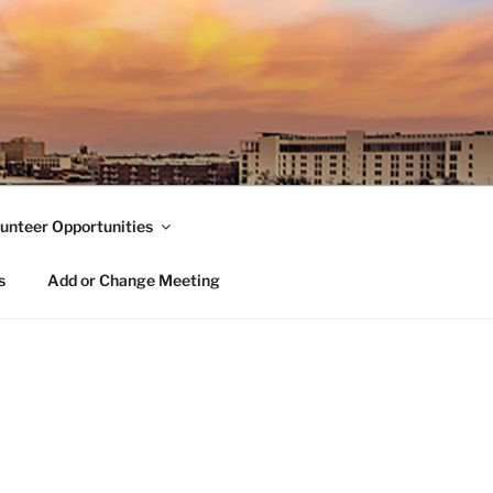
unteer Opportunities
s
Add or Change Meeting