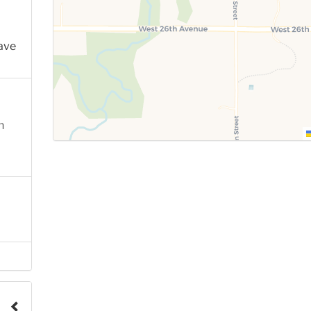
ave
n