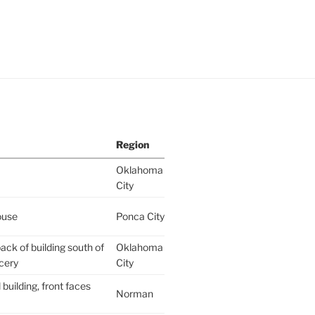
Region
Oklahoma
City
ouse
Ponca City
ack of building south of
Oklahoma
cery
City
building, front faces
Norman