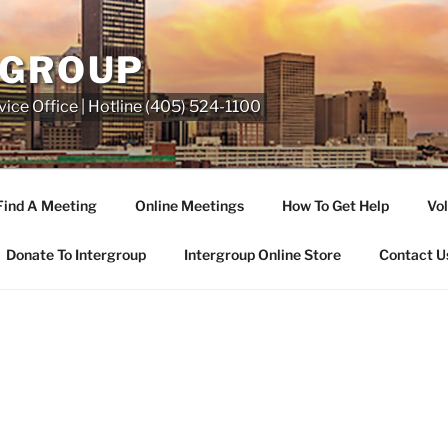
RGROUP
ice Office | Hotline (405) 524-1100
Find A Meeting
Online Meetings
How To Get Help
Vol
Donate To Intergroup
Intergroup Online Store
Contact U