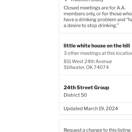
Closed meetings are for A.A.
members only, or for those who
have a drinking problem and “h
a desire to stop drinking.”
little white house on the hill
3 other meetings at this locatio
811 West 24th Avenue
Stillwater, OK 74074
24th Street Group
District 50
Updated March 19, 2024
Request a change to this listing