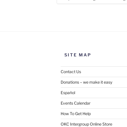
Use this form to submit a chang
the meeting information above
SITE MAP
Contact Us
Donations – we make it easy
Español
Events Calendar
How To Get Help
SUBMIT
OKC Intergroup Online Store