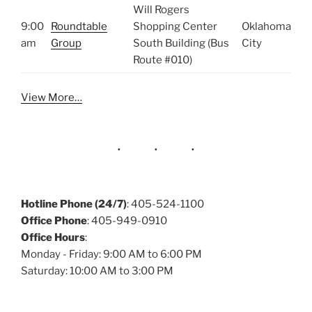
Will Rogers
9:00
Roundtable
Shopping Center
Oklahoma
am
Group
South Building (Bus
City
Route #010)
View More…
Hotline Phone (24/7)
: 405-524-1100
Office Phone
: 405-949-0910
Office Hours
:
Monday - Friday: 9:00 AM to 6:00 PM
Saturday: 10:00 AM to 3:00 PM