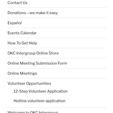
Contact Us
Donations – we make it easy
Español
Events Calendar
How To Get Help
OKC Intergroup Online Store
Online Meeting Submission Form
Online Meetings
Volunteer Opportunities
12-Step Volunteer Application
Hotline volunteer application
Welcome to OKC Intergroup