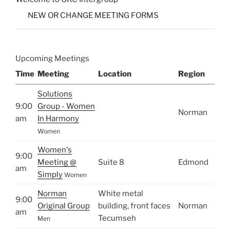
NEW OR CHANGE MEETING FORMS
Upcoming Meetings
Time
Meeting
Location
Region
Solutions
9:00
Group - Women
Norman
am
In Harmony
Women
Women's
9:00
Meeting @
Suite 8
Edmond
am
Simply
Women
Norman
White metal
9:00
Original Group
building, front faces
Norman
am
Tecumseh
Men