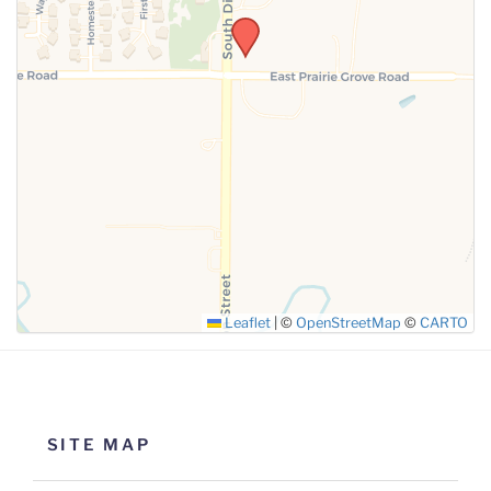
SUBMIT
Leaflet
|
©
OpenStreetMap
©
CARTO
SITE MAP