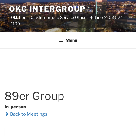
Skip
OKC INTERGROUP
to
Oklahoma City Intergroup Service Office | Hotline (405) 524-
content
1100
Menu
89er Group
In-person
Back to Meetings