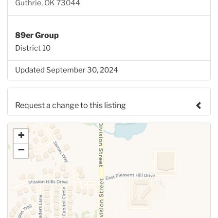
Guthrie, OK 73044
89er Group
District 10
Updated September 30, 2024
Request a change to this listing
Use this form to submit a change to the meeting
+
information above.
−