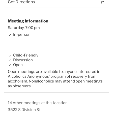
Get Directions
Meeting Information
Saturday, 7:00 pm
In-person
Child-Friendly
Discussion
Open
Open meetings are available to anyone interested in
Alcoholics Anonymous’ program of recovery from
alcoholism. Nonalcoholics may attend open meetings
as observers.
14 other meetings at this location
3522 S Division St