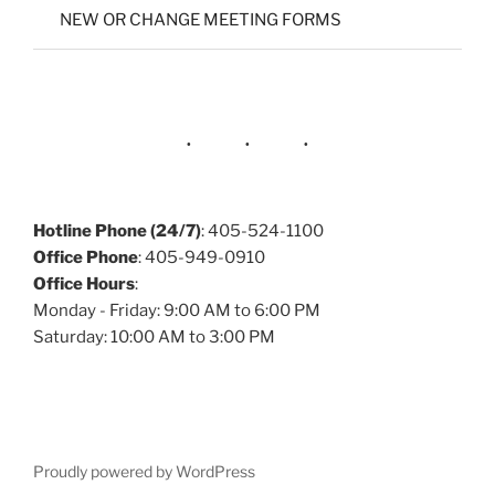
NEW OR CHANGE MEETING FORMS
Hotline Phone (24/7)
: 405-524-1100
Office Phone
: 405-949-0910
Office Hours
:
Monday - Friday: 9:00 AM to 6:00 PM
Saturday: 10:00 AM to 3:00 PM
Proudly powered by WordPress