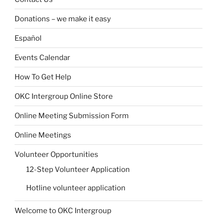
Donations – we make it easy
Español
Events Calendar
How To Get Help
OKC Intergroup Online Store
Online Meeting Submission Form
Online Meetings
Volunteer Opportunities
12-Step Volunteer Application
Hotline volunteer application
Welcome to OKC Intergroup