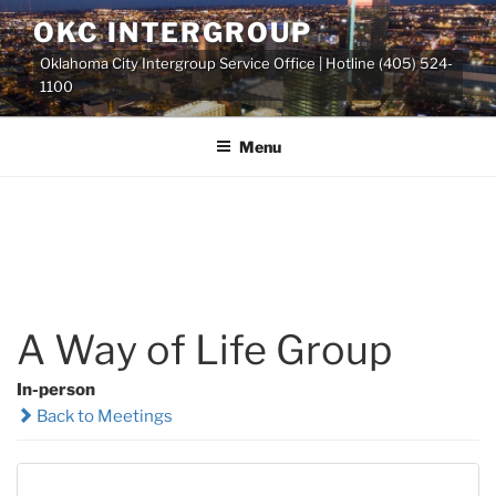
Skip
OKC INTERGROUP
to
Oklahoma City Intergroup Service Office | Hotline (405) 524-
content
1100
Menu
A Way of Life Group
In-person
Back to Meetings