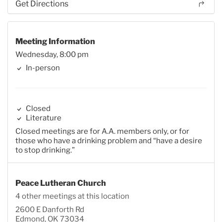
Get Directions
Meeting Information
Wednesday, 8:00 pm
In-person
Closed
Literature
Closed meetings are for A.A. members only, or for
those who have a drinking problem and “have a desire
to stop drinking.”
Peace Lutheran Church
4 other meetings at this location
2600 E Danforth Rd
Edmond, OK 73034