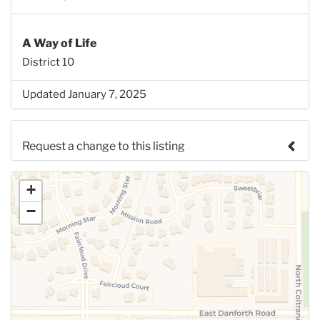
A Way of Life
District 10
Updated January 7, 2025
Request a change to this listing
Use this form to submit a change to the meeting
+
information above.
−