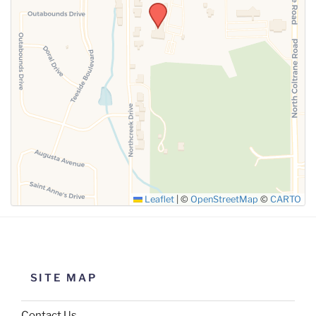
SUBMIT
Leaflet
|
©
OpenStreetMap
©
CARTO
SITE MAP
Contact Us