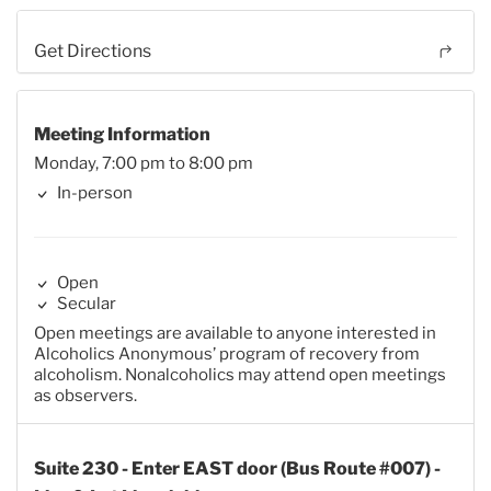
Get Directions
Meeting Information
Monday, 7:00 pm to 8:00 pm
In-person
Open
Secular
Open meetings are available to anyone interested in
Alcoholics Anonymous’ program of recovery from
alcoholism. Nonalcoholics may attend open meetings
as observers.
Suite 230 - Enter EAST door (Bus Route #007) -