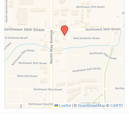
SUBMIT
Leaflet
|
©
OpenStreetMap
©
CARTO