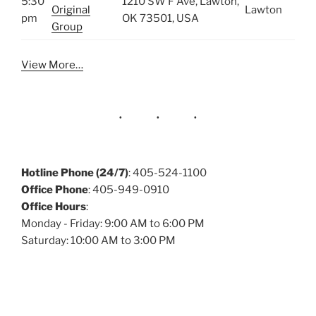
5:30
1210 SW F Ave, Lawton,
Original
Lawton
pm
OK 73501, USA
Group
View More…
Hotline Phone (24/7)
: 405-524-1100
Office Phone
: 405-949-0910
Office Hours
:
Monday - Friday: 9:00 AM to 6:00 PM
Saturday: 10:00 AM to 3:00 PM