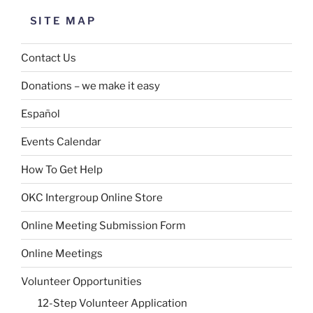
SITE MAP
Contact Us
Donations – we make it easy
Español
Events Calendar
How To Get Help
OKC Intergroup Online Store
Online Meeting Submission Form
Online Meetings
Volunteer Opportunities
12-Step Volunteer Application