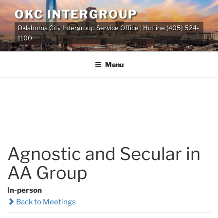
Skip
OKC INTERGROUP
to
Oklahoma City Intergroup Service Office | Hotline (405) 524-
content
1100
Menu
Agnostic and Secular in
AA Group
In-person
Back to Meetings