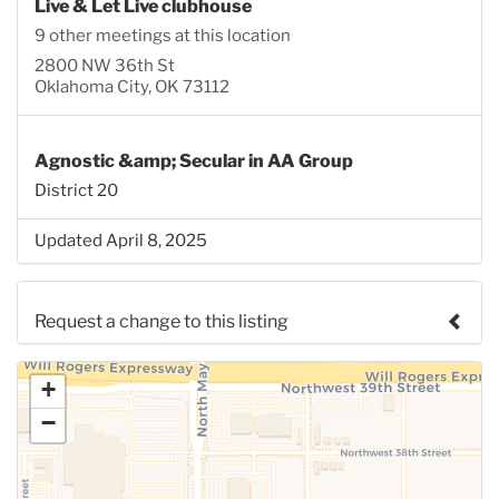
Live & Let Live clubhouse
9 other meetings at this location
2800 NW 36th St
Oklahoma City, OK 73112
Agnostic &amp; Secular in AA Group
District 20
Updated April 8, 2025
Request a change to this listing
Use this form to submit a change to the meeting
+
information above.
−