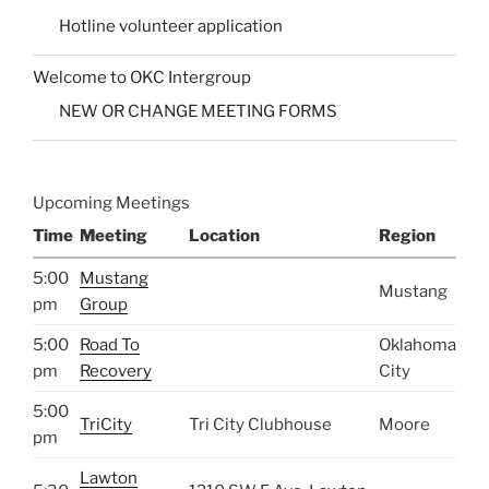
Hotline volunteer application
Welcome to OKC Intergroup
NEW OR CHANGE MEETING FORMS
Upcoming Meetings
Time
Meeting
Location
Region
5:00
Mustang
Mustang
pm
Group
5:00
Road To
Oklahoma
pm
Recovery
City
5:00
TriCity
Tri City Clubhouse
Moore
pm
Lawton