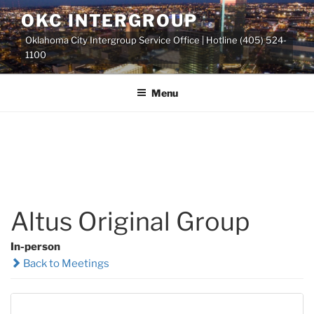
Skip
OKC INTERGROUP
to
Oklahoma City Intergroup Service Office | Hotline (405) 524-
content
1100
Menu
Altus Original Group
In-person
Back to Meetings