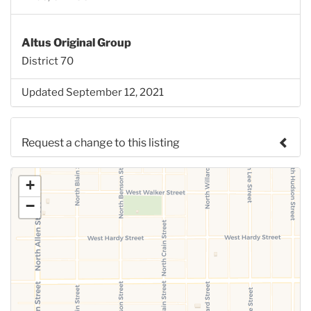
Altus Original Group
District 70
Updated September 12, 2021
Request a change to this listing
Use this form to submit a change to the meeting
+
information above.
−