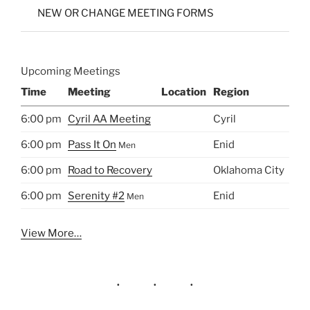
NEW OR CHANGE MEETING FORMS
Upcoming Meetings
Time
Meeting
Location
Region
6:00 pm
Cyril AA Meeting
Cyril
6:00 pm
Pass It On
Enid
Men
6:00 pm
Road to Recovery
Oklahoma City
6:00 pm
Serenity #2
Enid
Men
View More…