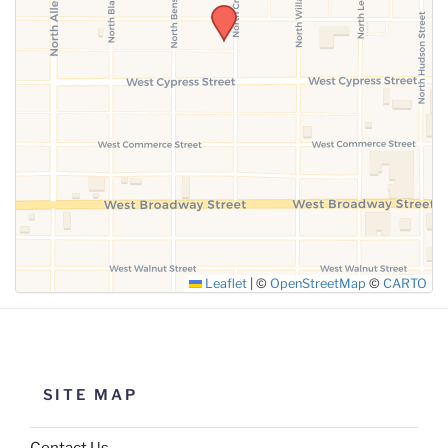
SUBMIT
Leaflet
|
©
OpenStreetMap
©
CARTO
SITE MAP
Contact Us