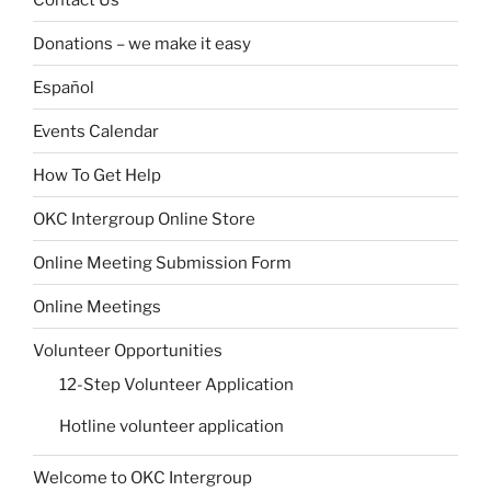
Donations – we make it easy
Español
Events Calendar
How To Get Help
OKC Intergroup Online Store
Online Meeting Submission Form
Online Meetings
Volunteer Opportunities
12-Step Volunteer Application
Hotline volunteer application
Welcome to OKC Intergroup