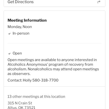
Get Directions
Meeting Information
Monday, Noon
In-person
Open
Open meetings are available to anyone interested in
Alcoholics Anonymous’ program of recovery from
alcoholism. Nonalcoholics may attend open meetings
as observers.
Contact: Holly 580-318-7700
13 other meetings at this location
315 N Crain St
Altus, OK 73521