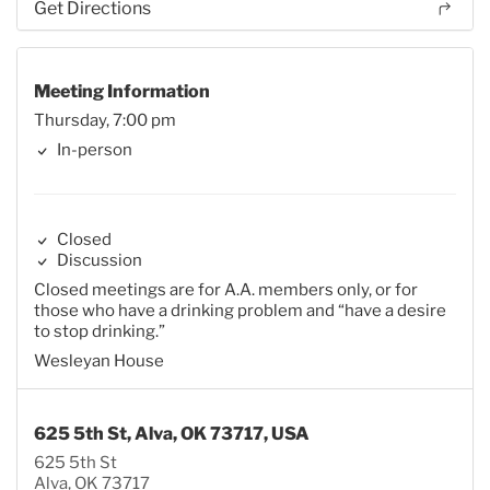
Get Directions
Meeting Information
Thursday, 7:00 pm
In-person
Closed
Discussion
Closed meetings are for A.A. members only, or for
those who have a drinking problem and “have a desire
to stop drinking.”
Wesleyan House
625 5th St, Alva, OK 73717, USA
625 5th St
Alva, OK 73717