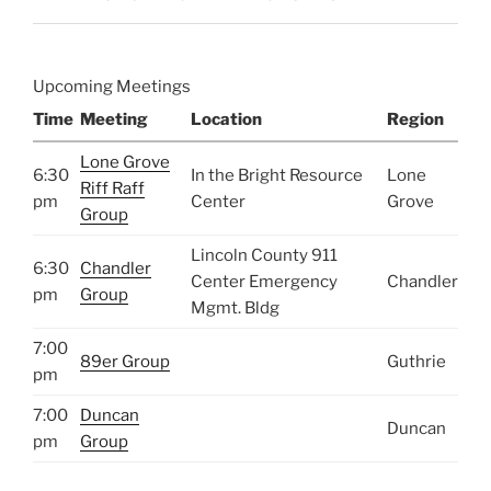
Upcoming Meetings
Time
Meeting
Location
Region
Lone Grove
6:30
In the Bright Resource
Lone
Riff Raff
pm
Center
Grove
Group
Lincoln County 911
6:30
Chandler
Center Emergency
Chandler
pm
Group
Mgmt. Bldg
7:00
89er Group
Guthrie
pm
7:00
Duncan
Duncan
pm
Group