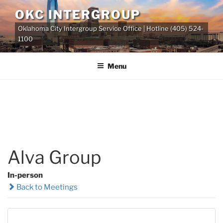
Skip
OKC INTERGROUP
to
Oklahoma City Intergroup Service Office | Hotline (405) 524-
content
1100
Menu
Alva Group
In-person
Back to Meetings