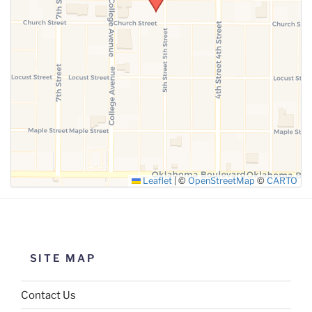
SUBMIT
Leaflet
|
©
OpenStreetMap
©
CARTO
SITE MAP
Contact Us