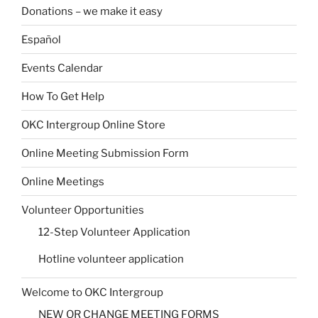
Donations – we make it easy
Español
Events Calendar
How To Get Help
OKC Intergroup Online Store
Online Meeting Submission Form
Online Meetings
Volunteer Opportunities
12-Step Volunteer Application
Hotline volunteer application
Welcome to OKC Intergroup
NEW OR CHANGE MEETING FORMS