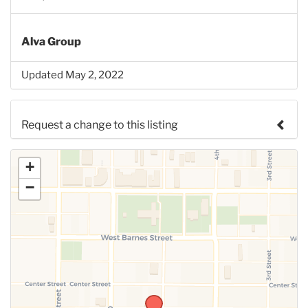
Alva Group
Updated May 2, 2022
Request a change to this listing
Use this form to submit a change to the meeting
+
information above.
−