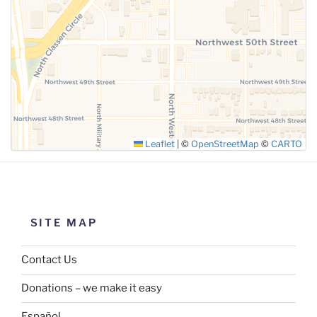
SUBMIT
Leaflet
|
©
OpenStreetMap
©
CARTO
SITE MAP
Contact Us
Donations – we make it easy
Español