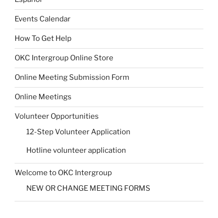
Events Calendar
How To Get Help
OKC Intergroup Online Store
Online Meeting Submission Form
Online Meetings
Volunteer Opportunities
12-Step Volunteer Application
Hotline volunteer application
Welcome to OKC Intergroup
NEW OR CHANGE MEETING FORMS