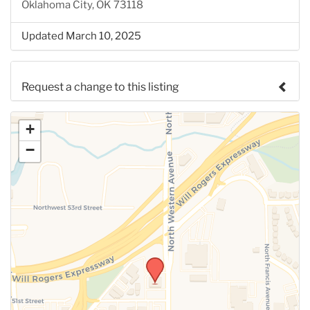
Oklahoma City, OK 73118
Updated March 10, 2025
Request a change to this listing
Use this form to submit a change to the meeting
+
information above.
−