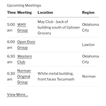
Upcoming Meetings
Time
Meeting
Location
Region
May Club - back of
5:00
WHY
Oklahoma
building south of Uptown
am
Group
City
Grocery
6:00
Open Door
Lawton
am
Group
6:30
Western
Oklahoma
am
Club
City
Norman
6:30
White metal building,
Original
Norman
am
front faces Tecumseh
Group
View More…