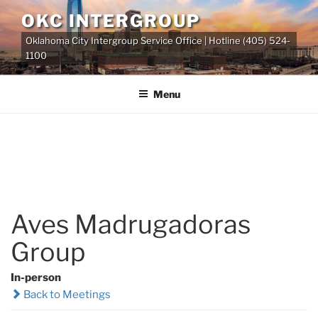
Skip
OKC INTERGROUP
to
Oklahoma City Intergroup Service Office | Hotline (405) 524-
content
1100
Menu
Aves Madrugadoras
Group
In-person
Back to Meetings