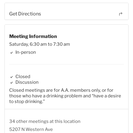
Get Directions
Meeting Information
Saturday, 6:30 am to 7:30 am
In-person
Closed
Discussion
Closed meetings are for A.A. members only, or for
those who have a drinking problem and “have a desire
to stop drinking.”
34 other meetings at this location
5207 N Western Ave