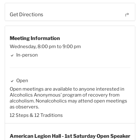
Get Directions
Meeting Information
Wednesday, 8:00 pm to 9:00 pm
In-person
Open
Open meetings are available to anyone interested in
Alcoholics Anonymous’ program of recovery from
alcoholism. Nonalcoholics may attend open meetings
as observers.
12 Steps & 12 Traditions
American Legion Hall - 1st Saturday Open Speaker