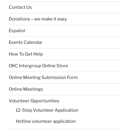
Contact Us
Donations – we make it easy
Español
Events Calendar
How To Get Help
OKC Intergroup Online Store
Online Meeting Submission Form
Online Meetings
Volunteer Opportunities
12-Step Volunteer Application
Hotline volunteer application