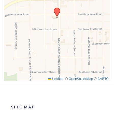
SUBMIT
Leaflet
|
©
OpenStreetMap
©
CARTO
SITE MAP