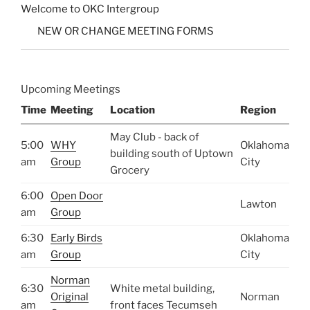
Welcome to OKC Intergroup
NEW OR CHANGE MEETING FORMS
Upcoming Meetings
Time
Meeting
Location
Region
May Club - back of
5:00
WHY
Oklahoma
building south of Uptown
am
Group
City
Grocery
6:00
Open Door
Lawton
am
Group
6:30
Early Birds
Oklahoma
am
Group
City
Norman
6:30
White metal building,
Original
Norman
am
front faces Tecumseh