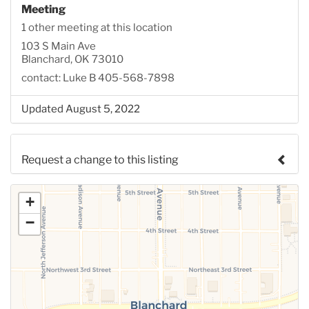
Meeting
1 other meeting at this location
103 S Main Ave
Blanchard, OK 73010
contact: Luke B 405-568-7898
Updated August 5, 2022
Request a change to this listing
Use this form to submit a change to the meeting
+
information above.
−