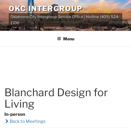
Skip
OKC INTERGROUP
to
Oklahoma City Intergroup Service Office | Hotline (405) 524-
content
1100
Menu
Blanchard Design for
Living
In-person
Back to Meetings