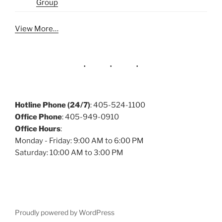
Group
View More…
Hotline Phone (24/7)
: 405-524-1100
Office Phone
: 405-949-0910
Office Hours
:
Monday - Friday: 9:00 AM to 6:00 PM
Saturday: 10:00 AM to 3:00 PM
Proudly powered by WordPress