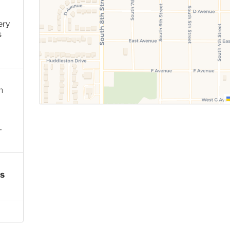
ery
s
n
-
s