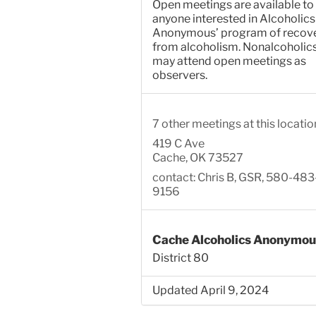
Open meetings are available to
anyone interested in Alcoholics
Anonymous’ program of recov
from alcoholism. Nonalcoholic
may attend open meetings as
observers.
7 other meetings at this locatio
419 C Ave
Cache, OK 73527
contact: Chris B, GSR, 580-483
9156
Cache Alcoholics Anonymou
District 80
Updated April 9, 2024