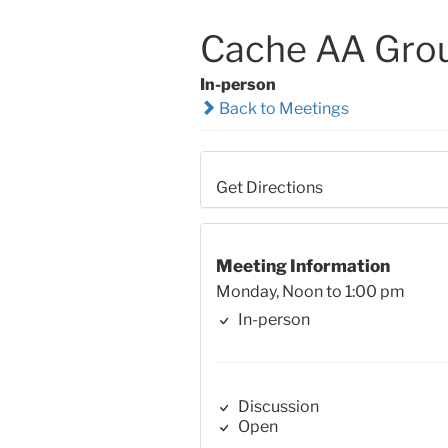
Cache AA Gro
In-person
Back to Meetings
Get Directions
Meeting Information
Monday, Noon to 1:00 pm
In-person
Discussion
Open