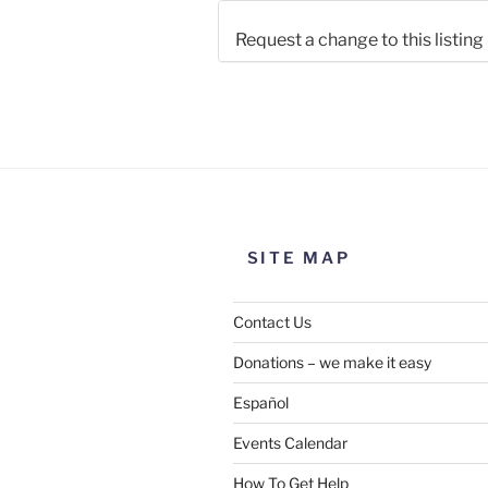
Request a change to this listing
Use this form to submit a chang
the meeting information above
SITE MAP
Contact Us
Donations – we make it easy
Español
Events Calendar
How To Get Help