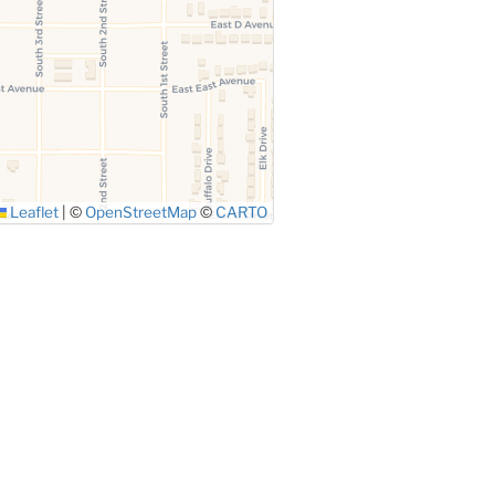
Leaflet
|
©
OpenStreetMap
©
CARTO