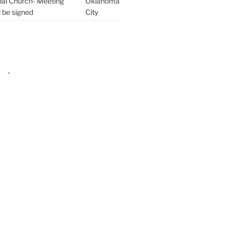
pal Church- Meeting
Oklahoma
l be signed
City