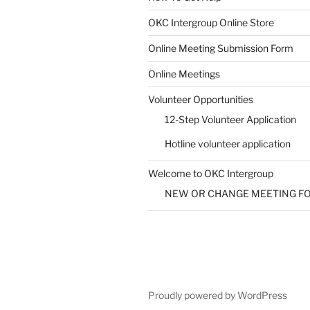
SUBMIT
OKC Intergroup Online Store
Online Meeting Submission Form
Online Meetings
Volunteer Opportunities
12-Step Volunteer Application
Hotline volunteer application
Welcome to OKC Intergroup
NEW OR CHANGE MEETING F
Proudly powered by WordPress