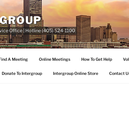
RGROUP
ice Office | Hotline (405) 524-1100
Find A Meeting
Online Meetings
How To Get Help
Vol
Donate To Intergroup
Intergroup Online Store
Contact U