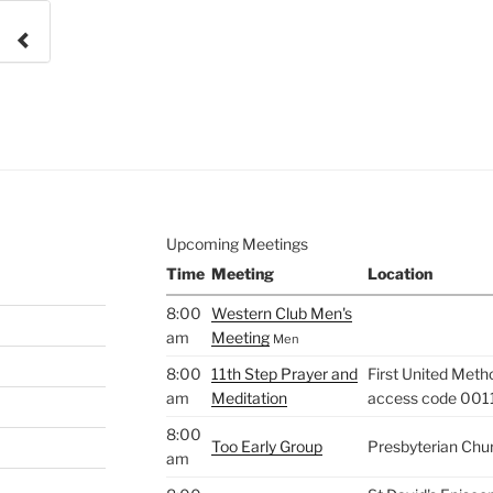
e to
.
Upcoming Meetings
Time
Meeting
Location
8:00
Western Club Men's
am
Meeting
Men
8:00
11th Step Prayer and
First United Meth
am
Meditation
access code 001
8:00
Too Early Group
Presbyterian Chu
am