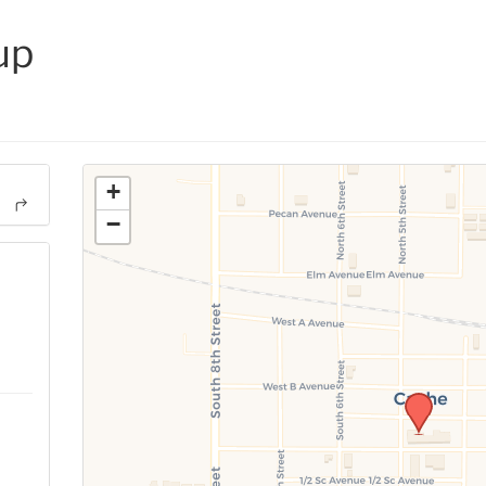
up
+
−