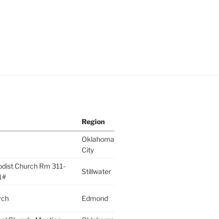
Region
Oklahoma
City
odist Church Rm 311-
Stillwater
1#
rch
Edmond