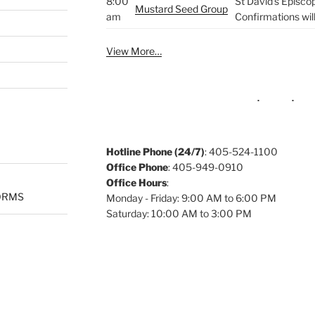
8:00
St David's Episco
Mustard Seed Group
am
Confirmations wil
View More…
Hotline Phone (24/7)
: 405-524-1100
Office Phone
: 405-949-0910
Office Hours
:
ORMS
Monday - Friday: 9:00 AM to 6:00 PM
Saturday: 10:00 AM to 3:00 PM