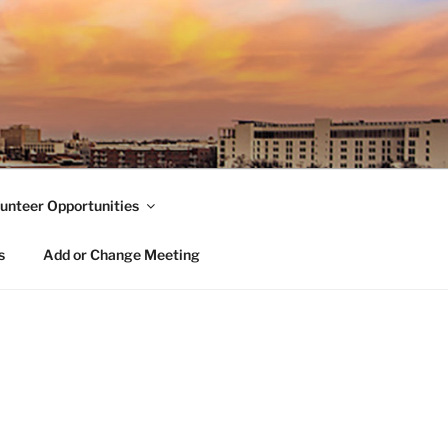
unteer Opportunities
s
Add or Change Meeting