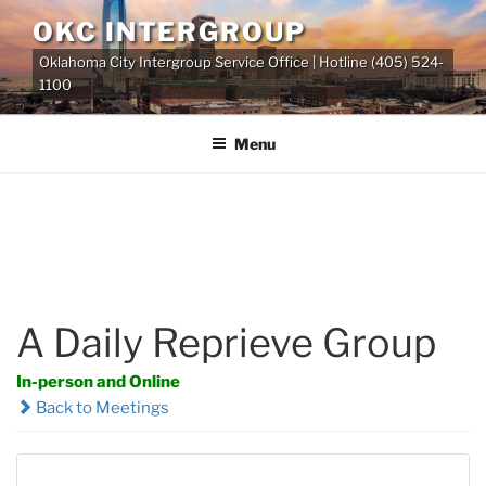
Skip
OKC INTERGROUP
to
Oklahoma City Intergroup Service Office | Hotline (405) 524-
content
1100
Menu
A Daily Reprieve Group
In-person and Online
Back to Meetings