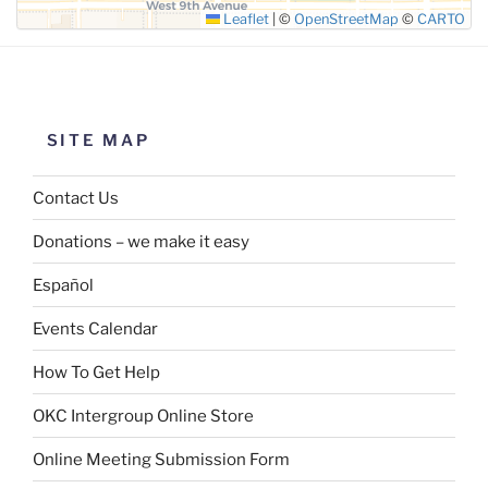
Leaflet
|
©
OpenStreetMap
©
CARTO
SITE MAP
Contact Us
Donations – we make it easy
Español
Events Calendar
How To Get Help
OKC Intergroup Online Store
Online Meeting Submission Form