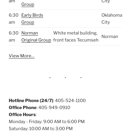
am
City
Group
6:30
Early Birds
Oklahoma
am
Group
City
6:30
Norman
White metal building,
Norman
am
Original Group
front faces Tecumseh
View More…
Hotline Phone (24/7)
: 405-524-1100
Office Phone
: 405-949-0910
Office Hours
:
Monday - Friday: 9:00 AM to 6:00 PM
Saturday: 10:00 AM to 3:00 PM