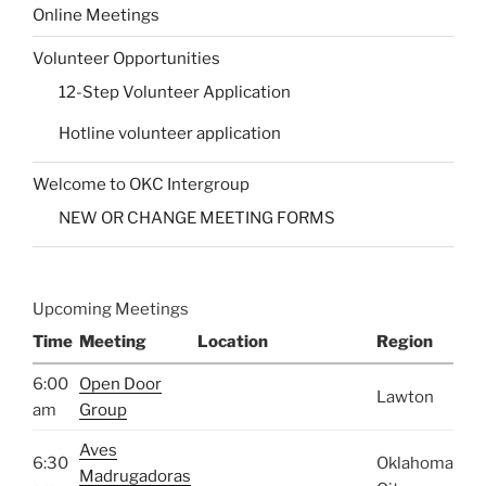
Online Meetings
Volunteer Opportunities
12-Step Volunteer Application
Hotline volunteer application
Welcome to OKC Intergroup
NEW OR CHANGE MEETING FORMS
Upcoming Meetings
Time
Meeting
Location
Region
6:00
Open Door
Lawton
am
Group
Aves
6:30
Oklahoma
Madrugadoras