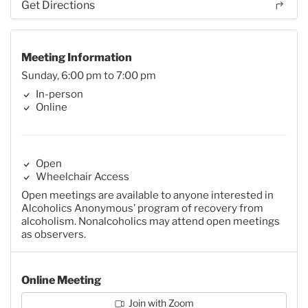
Get Directions
Meeting Information
Sunday, 6:00 pm to 7:00 pm
In-person
Online
Open
Wheelchair Access
Open meetings are available to anyone interested in
Alcoholics Anonymous’ program of recovery from
alcoholism. Nonalcoholics may attend open meetings
as observers.
Online Meeting
Join with Zoom