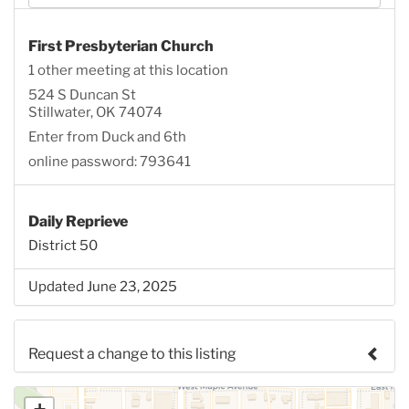
First Presbyterian Church
1 other meeting at this location
524 S Duncan St
Stillwater, OK 74074
Enter from Duck and 6th
online password: 793641
Daily Reprieve
District 50
Updated June 23, 2025
Request a change to this listing
Use this form to submit a change to the meeting