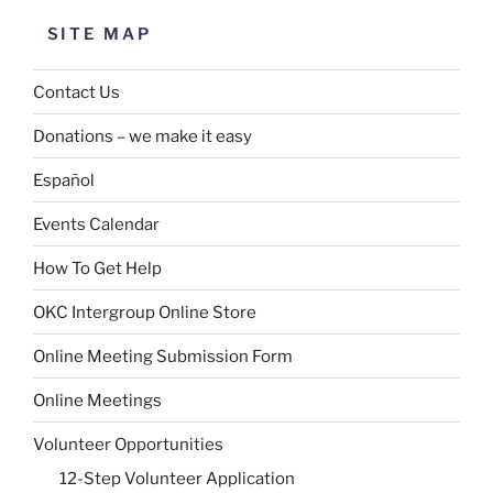
SITE MAP
Contact Us
Donations – we make it easy
Español
Events Calendar
How To Get Help
OKC Intergroup Online Store
Online Meeting Submission Form
Online Meetings
Volunteer Opportunities
12-Step Volunteer Application