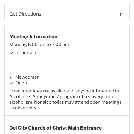
Get Directions
Meeting Information
Monday, 6:00 pm to 7:00 pm
In-person
Newcomer
Open
Open meetings are available to anyone interested in
Alcoholics Anonymous’ program of recovery from
alcoholism. Nonalcoholics may attend open meetings
as observers.
Del City Church of Christ Main Entrance