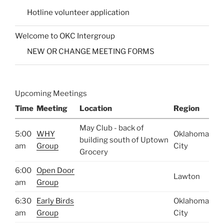
Hotline volunteer application
Welcome to OKC Intergroup
NEW OR CHANGE MEETING FORMS
Upcoming Meetings
Time
Meeting
Location
Region
May Club - back of
5:00
WHY
Oklahoma
building south of Uptown
am
Group
City
Grocery
6:00
Open Door
Lawton
am
Group
6:30
Early Birds
Oklahoma
am
Group
City