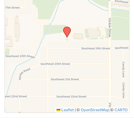
SUBMIT
Leaflet
|
©
OpenStreetMap
©
CARTO