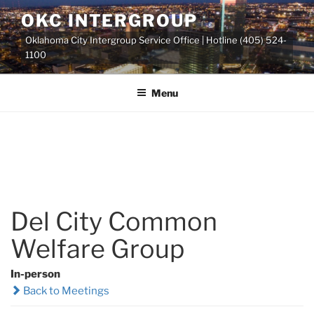
Skip
OKC INTERGROUP
to
Oklahoma City Intergroup Service Office | Hotline (405) 524-
content
1100
Menu
Del City Common
Welfare Group
In-person
Back to Meetings