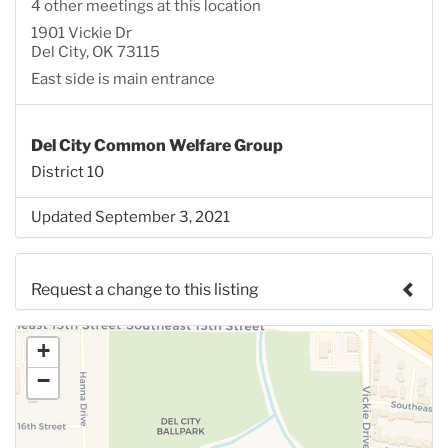
4 other meetings at this location
1901 Vickie Dr
Del City, OK 73115
East side is main entrance
Del City Common Welfare Group
District 10
Updated September 3, 2021
Request a change to this listing
Use this form to submit a change to the meeting
+
information above.
−