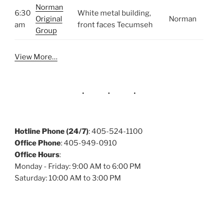
Norman
6:30
White metal building,
Original
Norman
am
front faces Tecumseh
Group
View More…
Hotline Phone (24/7)
: 405-524-1100
Office Phone
: 405-949-0910
Office Hours
:
Monday - Friday: 9:00 AM to 6:00 PM
Saturday: 10:00 AM to 3:00 PM