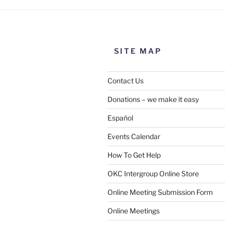
SITE MAP
Contact Us
Donations – we make it easy
Español
Events Calendar
How To Get Help
SUBMIT
OKC Intergroup Online Store
Online Meeting Submission Form
Online Meetings