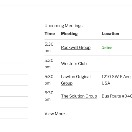
Upcoming Meetings
Time
Meeting
Location
5:30
Rockwell Group
Online
pm
5:30
Western Club
pm
5:30
Lawton Original
1210 SW F Ave,
pm
Group
USA
5:30
The Solution Group
Bus Route #04
pm
View More…