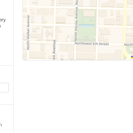
ery
s
n