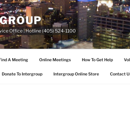
RGROUP
ice Office | Hotline (405) 524-1100
Find A Meeting
Online Meetings
How To Get Help
Vol
Donate To Intergroup
Intergroup Online Store
Contact U