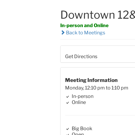
Downtown 12&
In-person and Online
Back to Meetings
Get Directions
Meeting Information
Monday, 12:10 pm to 1:10 pm
In-person
Online
Big Book
Open