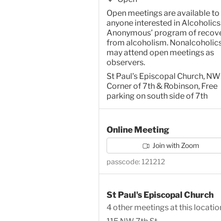
Open meetings are available to
anyone interested in Alcoholics
Anonymous’ program of recov
from alcoholism. Nonalcoholic
may attend open meetings as
observers.
St Paul's Episcopal Church, NW
Corner of 7th & Robinson, Free
parking on south side of 7th
Online Meeting
Join with Zoom
passcode: 121212
St Paul's Episcopal Church
4 other meetings at this locatio