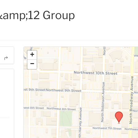
amp;12 Group
+
−