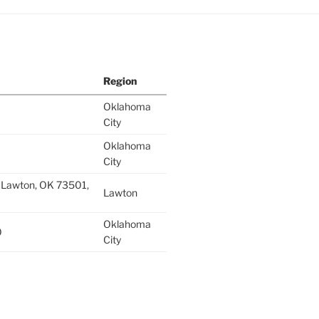
Region
Oklahoma
City
Oklahoma
City
 Lawton, OK 73501,
Lawton
Oklahoma
0
City