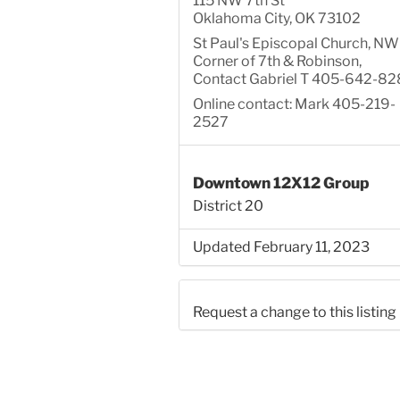
115 NW 7th St
Oklahoma City, OK 73102
St Paul's Episcopal Church, NW
Corner of 7th & Robinson,
Contact Gabriel T 405-642-82
Online contact: Mark 405-219-
2527
Downtown 12X12 Group
District 20
Updated February 11, 2023
Request a change to this listing
Use this form to submit a chang
the meeting information above