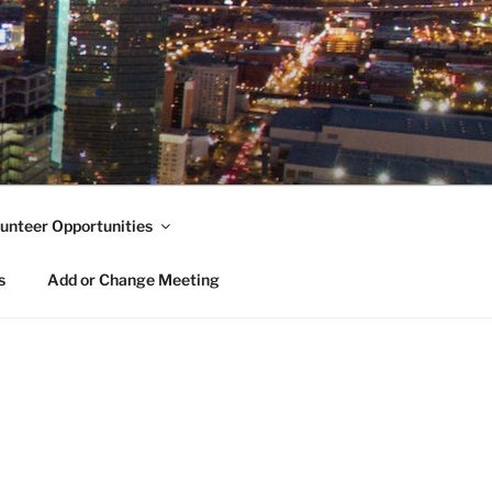
unteer Opportunities
s
Add or Change Meeting