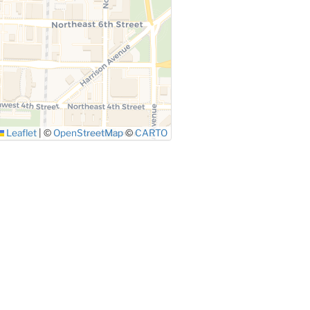
Leaflet
|
©
OpenStreetMap
©
CARTO