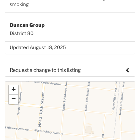
smoking
Duncan Group
District 80
Updated August 18, 2025
Request a change to this listing
Use this form to submit a change to the meeting
+
information above.
−