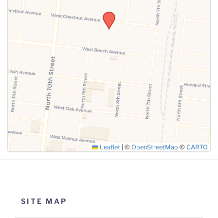
SUBMIT
Leaflet
|
©
OpenStreetMap
©
CARTO
SITE MAP