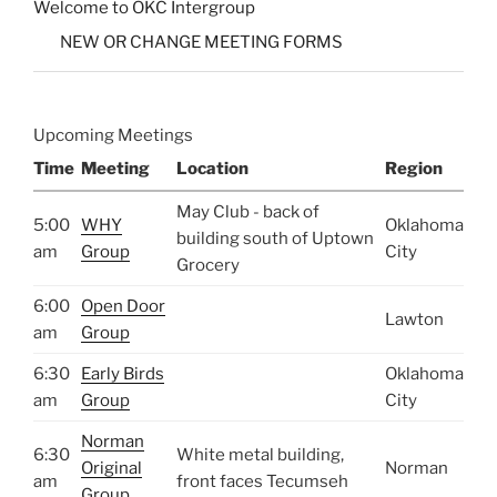
Welcome to OKC Intergroup
NEW OR CHANGE MEETING FORMS
Upcoming Meetings
Time
Meeting
Location
Region
May Club - back of
5:00
WHY
Oklahoma
building south of Uptown
am
Group
City
Grocery
6:00
Open Door
Lawton
am
Group
6:30
Early Birds
Oklahoma
am
Group
City
Norman
6:30
White metal building,
Original
Norman
am
front faces Tecumseh
Group