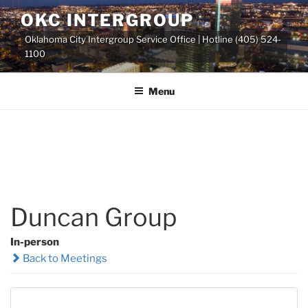
Skip
OKC INTERGROUP
to
Oklahoma City Intergroup Service Office | Hotline (405) 524-
content
1100
Menu
Duncan Group
In-person
Back to Meetings