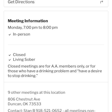
Get Directions
Meeting Information
Monday, 7:00 pm to 8:00 pm
In-person
Closed
Living Sober
Closed meetings are for A.A. members only, or for
those who have a drinking problem and “have a desire
to stop drinking.”
9 other meetings at this location
806 Chestnut Ave
Duncan, OK 73533
Contact: Stan B 918-521-0652 - all meetings non-