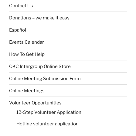
Contact Us
Donations – we make it easy
Español
Events Calendar
How To Get Help
OKC Intergroup Online Store
Online Meeting Submission Form
Online Meetings
Volunteer Opportunities
12-Step Volunteer Application
Hotline volunteer application