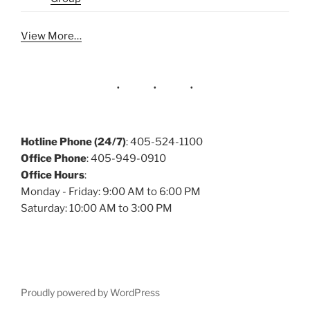
View More…
Hotline Phone (24/7)
: 405-524-1100
Office Phone
: 405-949-0910
Office Hours
:
Monday - Friday: 9:00 AM to 6:00 PM
Saturday: 10:00 AM to 3:00 PM
Proudly powered by WordPress