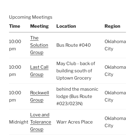
Upcoming Meetings
Time
Meeting
Location
Region
The
10:00
Oklahoma
Solution
Bus Route #040
pm
City
Group
May Club - back of
10:00
Last Call
Oklahoma
building south of
pm
Group
City
Uptown Grocery
behind the masonic
10:00
Rockwell
Oklahoma
lodge (Bus Route
pm
Group
City
#023/023N)
Love and
Oklahoma
Midnight
Tolerance
Warr Acres Place
City
Group