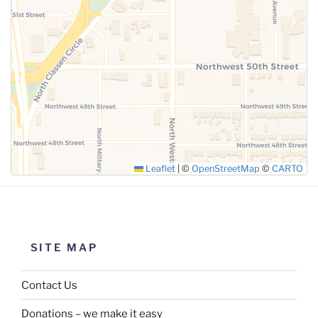
SUBMIT
Leaflet
|
©
OpenStreetMap
©
CARTO
SITE MAP
Contact Us
Donations – we make it easy