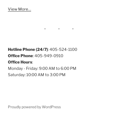
View More…
Hotline Phone (24/7)
: 405-524-1100
Office Phone
: 405-949-0910
Office Hours
:
Monday - Friday: 9:00 AM to 6:00 PM
Saturday: 10:00 AM to 3:00 PM
Proudly powered by WordPress