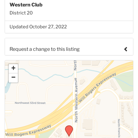
Western Club
District 20
Updated October 27, 2022
Request a change to this listing
Use this form to submit a change to the meeting
+
information above.
−