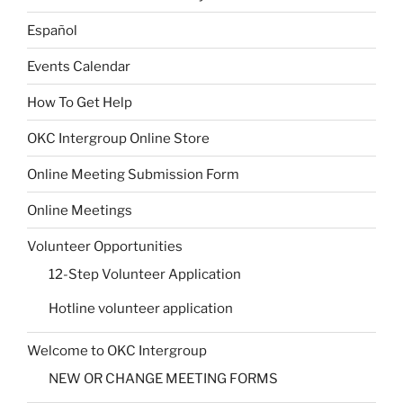
Español
Events Calendar
How To Get Help
OKC Intergroup Online Store
Online Meeting Submission Form
Online Meetings
Volunteer Opportunities
12-Step Volunteer Application
Hotline volunteer application
Welcome to OKC Intergroup
NEW OR CHANGE MEETING FORMS