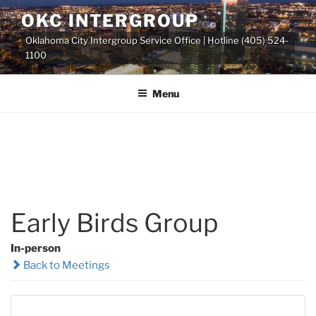
Skip
OKC INTERGROUP
to
Oklahoma City Intergroup Service Office | Hotline (405) 524-
content
1100
Menu
Early Birds Group
In-person
Back to Meetings