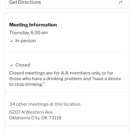
Get Directions
Meeting Information
Thursday, 6:30 am
In-person
Closed
Closed meetings are for A.A. members only, or for
those who have a drinking problem and “have a desire
to stop drinking.”
34 other meetings at this location
5207 N Western Ave
Oklahoma City, OK 73118