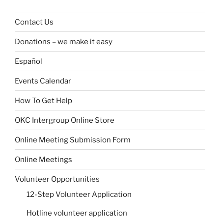
Contact Us
Donations – we make it easy
Español
Events Calendar
How To Get Help
OKC Intergroup Online Store
Online Meeting Submission Form
Online Meetings
Volunteer Opportunities
12-Step Volunteer Application
Hotline volunteer application