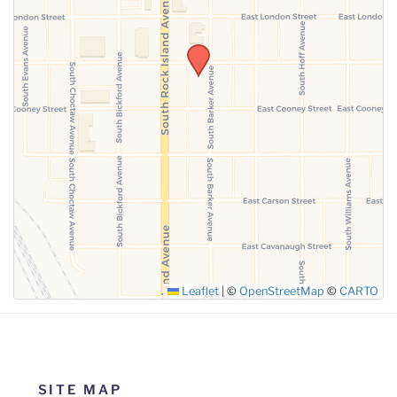
SUBMIT
Leaflet
|
©
OpenStreetMap
©
CARTO
SITE MAP