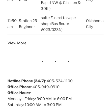
Rapid NW @ Classen &
30th)
suite E, next to vape
11:50
Station 23 -
Oklahoma
shop (Bus Route
am
Beginner
City
#023/023N)
View More…
Hotline Phone (24/7)
: 405-524-1100
Office Phone
: 405-949-0910
Office Hours
:
Monday - Friday: 9:00 AM to 6:00 PM
Saturday: 10:00 AM to 3:00 PM