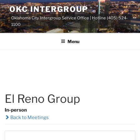
Skip
OKC INTERGROUP
to
Oklahoma City Intergroup Service Office | Hotline (405) 524-
content
1100
Menu
El Reno Group
In-person
Back to Meetings