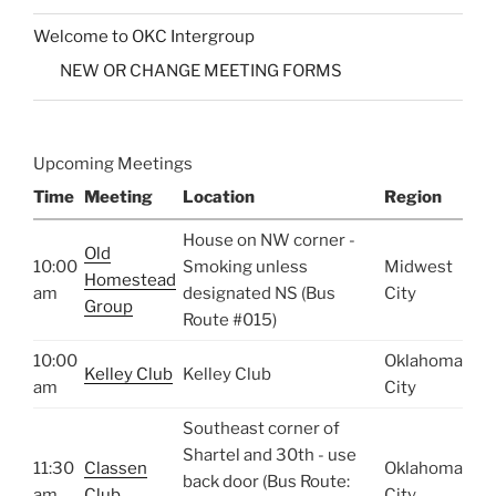
Welcome to OKC Intergroup
NEW OR CHANGE MEETING FORMS
Upcoming Meetings
Time
Meeting
Location
Region
House on NW corner -
Old
10:00
Smoking unless
Midwest
Homestead
am
designated NS (Bus
City
Group
Route #015)
10:00
Oklahoma
Kelley Club
Kelley Club
am
City
Southeast corner of
Shartel and 30th - use
11:30
Classen
Oklahoma
back door (Bus Route:
am
Club
City