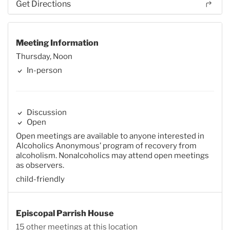
Get Directions
Meeting Information
Thursday, Noon
In-person
Discussion
Open
Open meetings are available to anyone interested in
Alcoholics Anonymous’ program of recovery from
alcoholism. Nonalcoholics may attend open meetings
as observers.
child-friendly
Episcopal Parrish House
15 other meetings at this location