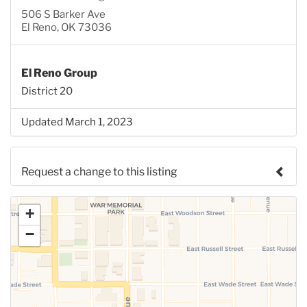
506 S Barker Ave
El Reno, OK 73036
El Reno Group
District 20
Updated March 1, 2023
Request a change to this listing
Use this form to submit a change to the meeting
+
information above.
−