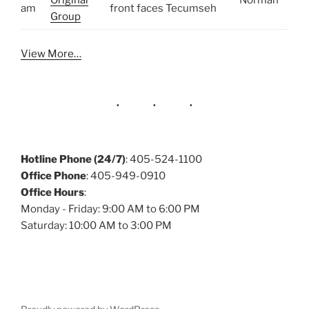
Original
Norman
am
front faces Tecumseh
Group
View More…
Hotline Phone (24/7)
: 405-524-1100
Office Phone
: 405-949-0910
Office Hours
:
Monday - Friday: 9:00 AM to 6:00 PM
Saturday: 10:00 AM to 3:00 PM