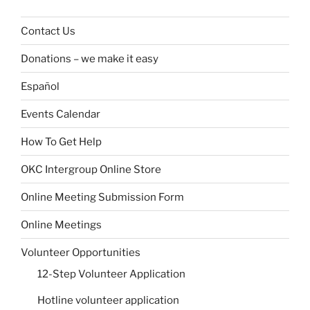
Contact Us
Donations – we make it easy
Español
Events Calendar
How To Get Help
OKC Intergroup Online Store
Online Meeting Submission Form
Online Meetings
Volunteer Opportunities
12-Step Volunteer Application
Hotline volunteer application