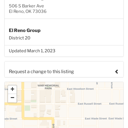
506 S Barker Ave
El Reno, OK 73036
El Reno Group
District 20
Updated March 1, 2023
Request a change to this listing
Use this form to submit a change to the meeting
+
information above.
−