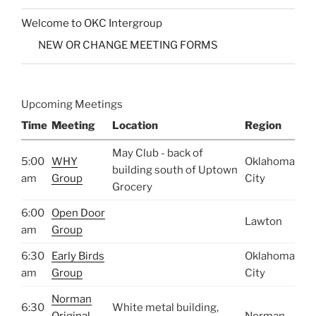
Welcome to OKC Intergroup
NEW OR CHANGE MEETING FORMS
Upcoming Meetings
Time
Meeting
Location
Region
May Club - back of
5:00
WHY
Oklahoma
building south of Uptown
am
Group
City
Grocery
6:00
Open Door
Lawton
am
Group
6:30
Early Birds
Oklahoma
am
Group
City
Norman
6:30
White metal building,