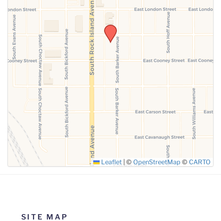
SUBMIT
Leaflet
|
©
OpenStreetMap
©
CARTO
SITE MAP