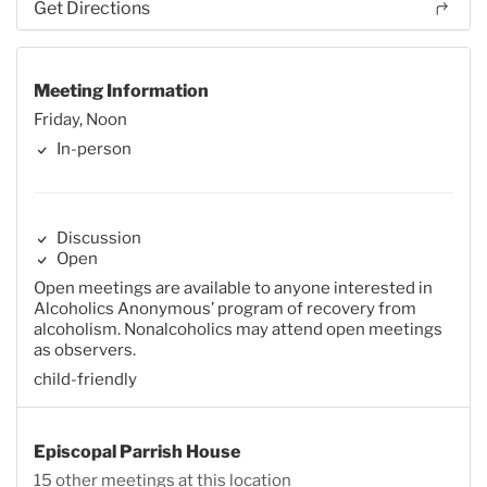
Get Directions
Meeting Information
Friday, Noon
In-person
Discussion
Open
Open meetings are available to anyone interested in
Alcoholics Anonymous’ program of recovery from
alcoholism. Nonalcoholics may attend open meetings
as observers.
child-friendly
Episcopal Parrish House
15 other meetings at this location