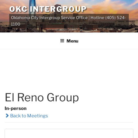
Skip
OKC INTERGROUP
to
Oklahoma City Intergroup Service Office | Hotline (405) 524-
content
1100
Menu
El Reno Group
In-person
Back to Meetings