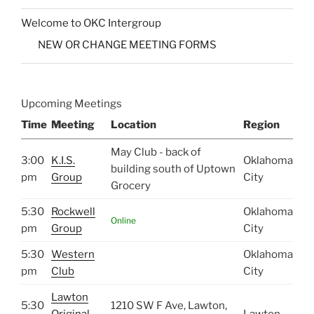
Welcome to OKC Intergroup
NEW OR CHANGE MEETING FORMS
Upcoming Meetings
Time
Meeting
Location
Region
May Club - back of
3:00
K.I.S.
Oklahoma
building south of Uptown
pm
Group
City
Grocery
5:30
Rockwell
Oklahoma
Online
pm
Group
City
5:30
Western
Oklahoma
pm
Club
City
Lawton
5:30
1210 SW F Ave, Lawton,