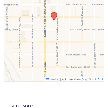
SUBMIT
Leaflet
|
©
OpenStreetMap
©
CARTO
SITE MAP