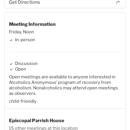
Get Directions
Meeting Information
Friday, Noon
In-person
Discussion
Open
Open meetings are available to anyone interested in
Alcoholics Anonymous’ program of recovery from
alcoholism. Nonalcoholics may attend open meetings
as observers.
child-friendly
Episcopal Parrish House
15 other meetings at this location