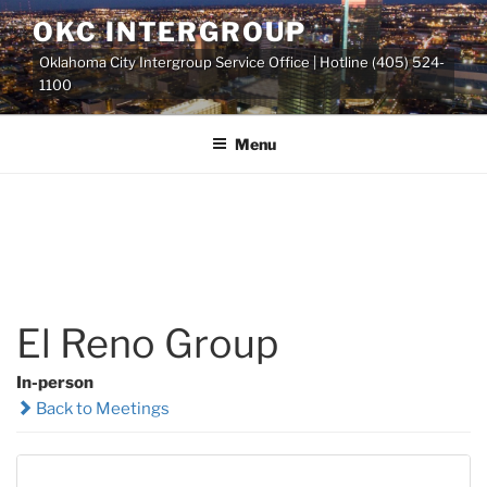
Skip
OKC INTERGROUP
to
Oklahoma City Intergroup Service Office | Hotline (405) 524-
content
1100
Menu
El Reno Group
In-person
Back to Meetings