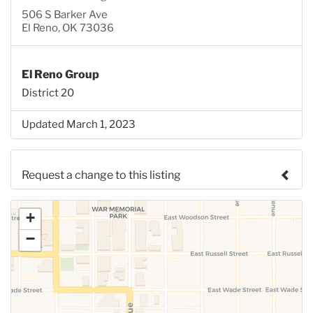
506 S Barker Ave
El Reno, OK 73036
El Reno Group
District 20
Updated March 1, 2023
Request a change to this listing
Use this form to submit a change to the meeting
+
information above.
−