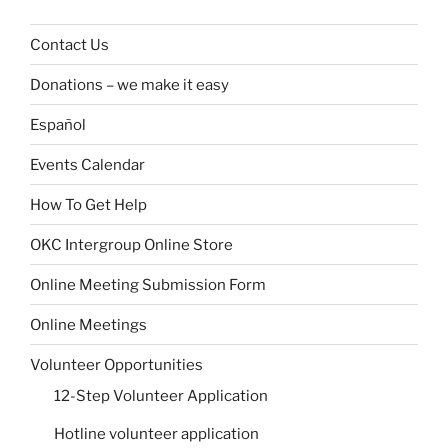
Contact Us
Donations – we make it easy
Español
Events Calendar
How To Get Help
OKC Intergroup Online Store
Online Meeting Submission Form
Online Meetings
Volunteer Opportunities
12-Step Volunteer Application
Hotline volunteer application