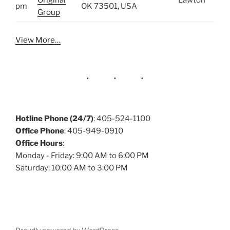
Original
Lawton
pm
OK 73501, USA
Group
View More…
Hotline Phone (24/7)
: 405-524-1100
Office Phone
: 405-949-0910
Office Hours
:
Monday - Friday: 9:00 AM to 6:00 PM
Saturday: 10:00 AM to 3:00 PM