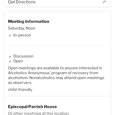
Get Directions
Meeting Information
Saturday, Noon
In-person
Discussion
Open
Open meetings are available to anyone interested in
Alcoholics Anonymous’ program of recovery from
alcoholism. Nonalcoholics may attend open meetings
as observers.
child-friendly
Episcopal Parrish House
15 other meetings at this location