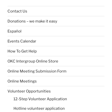
Contact Us
Donations – we make it easy
Español
Events Calendar
How To Get Help
OKC Intergroup Online Store
Online Meeting Submission Form
Online Meetings
Volunteer Opportunities
12-Step Volunteer Application
Hotline volunteer application