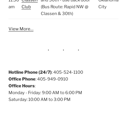
11:30
Classen
and 30th - use back door
Oklahoma
am
Club
(Bus Route: Rapid NW @
City
Classen & 30th)
View More…
Hotline Phone (24/7)
: 405-524-1100
Office Phone
: 405-949-0910
Office Hours
:
Monday - Friday: 9:00 AM to 6:00 PM
Saturday: 10:00 AM to 3:00 PM