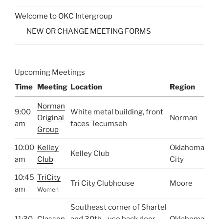
Welcome to OKC Intergroup
NEW OR CHANGE MEETING FORMS
Upcoming Meetings
Time
Meeting
Location
Region
Norman
9:00
White metal building, front
Original
Norman
am
faces Tecumseh
Group
10:00
Kelley
Oklahoma
Kelley Club
am
Club
City
10:45
TriCity
Tri City Clubhouse
Moore
am
Women
Southeast corner of Shartel