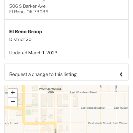
506 S Barker Ave
El Reno, OK 73036
El Reno Group
District 20
Updated March 1, 2023
Request a change to this listing
Use this form to submit a change to the meeting
+
information above.
−