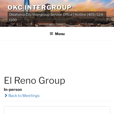
Skip
OKC INTERGROUP
to
Oklahoma City Intergroup Service Office | Hotline (405) 524-
content
1100
Menu
El Reno Group
In-person
Back to Meetings