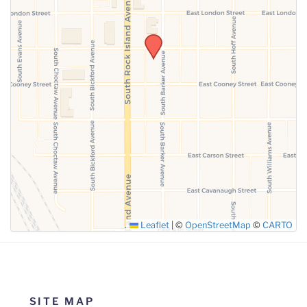
SUBMIT
Leaflet
|
©
OpenStreetMap
©
CARTO
SITE MAP