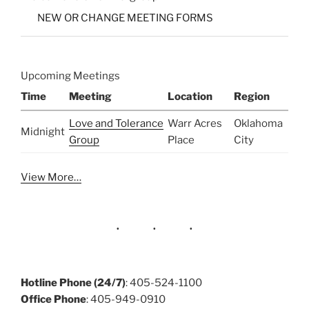
NEW OR CHANGE MEETING FORMS
Upcoming Meetings
Time
Meeting
Location
Region
Love and Tolerance
Warr Acres
Oklahoma
Midnight
Group
Place
City
View More…
Hotline Phone (24/7)
: 405-524-1100
Office Phone
: 405-949-0910