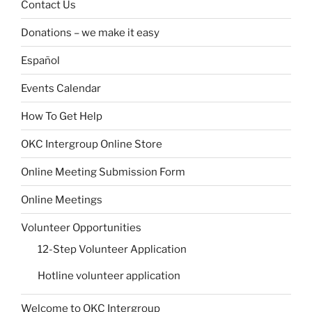
Contact Us
Donations – we make it easy
Español
Events Calendar
How To Get Help
OKC Intergroup Online Store
Online Meeting Submission Form
Online Meetings
Volunteer Opportunities
12-Step Volunteer Application
Hotline volunteer application
Welcome to OKC Intergroup