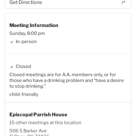
Get Directions
Meeting Information
Sunday, 8:00 pm
In-person
Closed
Closed meetings are for A.A. members only, or for
those who have a drinking problem and “have a desire
to stop drinking.”
child-friendly
Episcopal Parrish House
15 other meetings at this location
506 S Barker Ave