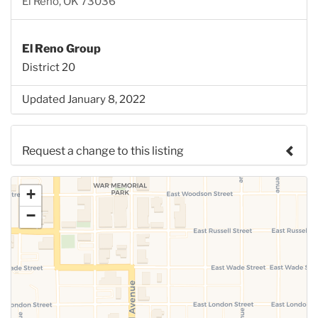
El Reno, OK 73036
El Reno Group
District 20
Updated January 8, 2022
Request a change to this listing
Use this form to submit a change to the meeting
+
information above.
−