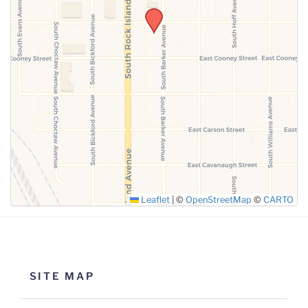
SUBMIT
Leaflet
|
©
OpenStreetMap
©
CARTO
SITE MAP