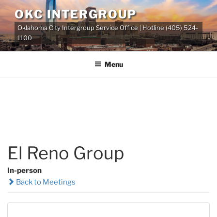
Skip
OKC INTERGROUP
to
Oklahoma City Intergroup Service Office | Hotline (405) 524-
content
1100
Menu
El Reno Group
In-person
Back to Meetings