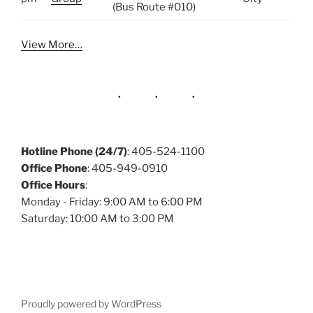
(Bus Route #010)
View More…
Hotline Phone (24/7)
: 405-524-1100
Office Phone
: 405-949-0910
Office Hours
:
Monday - Friday: 9:00 AM to 6:00 PM
Saturday: 10:00 AM to 3:00 PM
Proudly powered by WordPress