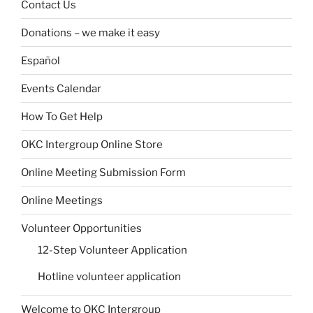
Contact Us
Donations – we make it easy
Español
Events Calendar
How To Get Help
OKC Intergroup Online Store
Online Meeting Submission Form
Online Meetings
Volunteer Opportunities
12-Step Volunteer Application
Hotline volunteer application
Welcome to OKC Intergroup