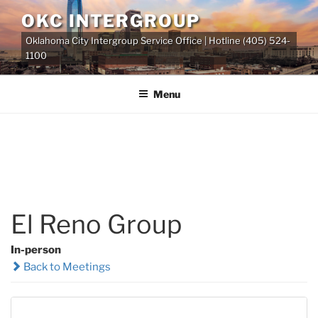
Skip
OKC INTERGROUP
to
Oklahoma City Intergroup Service Office | Hotline (405) 524-
content
1100
Menu
El Reno Group
In-person
Back to Meetings