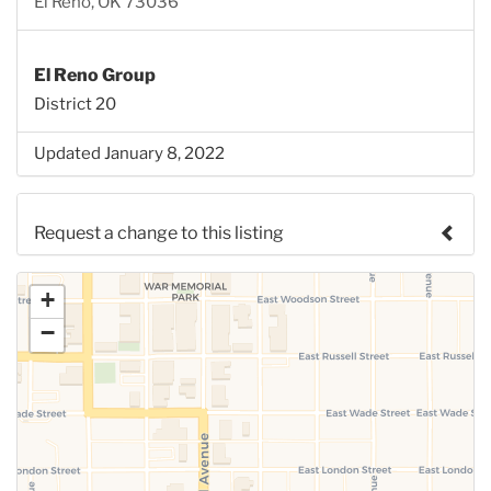
El Reno, OK 73036
El Reno Group
District 20
Updated January 8, 2022
Request a change to this listing
Use this form to submit a change to the meeting
+
information above.
−