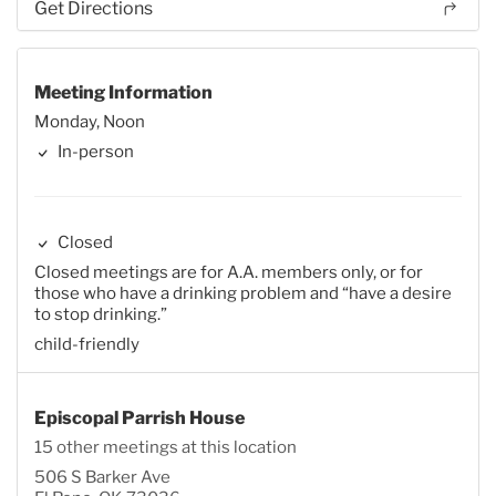
Get Directions
Meeting Information
Monday, Noon
In-person
Closed
Closed meetings are for A.A. members only, or for
those who have a drinking problem and “have a desire
to stop drinking.”
child-friendly
Episcopal Parrish House
15 other meetings at this location
506 S Barker Ave