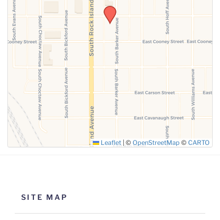
SUBMIT
Leaflet
|
©
OpenStreetMap
©
CARTO
SITE MAP