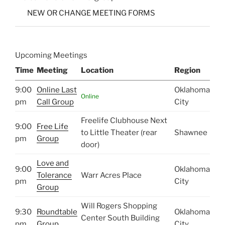
NEW OR CHANGE MEETING FORMS
Upcoming Meetings
Time
Meeting
Location
Region
9:00
Online Last
Oklahoma
Online
pm
Call Group
City
Freelife Clubhouse Next
9:00
Free Life
to Little Theater (rear
Shawnee
pm
Group
door)
Love and
9:00
Oklahoma
Tolerance
Warr Acres Place
pm
City
Group
Will Rogers Shopping
9:30
Roundtable
Oklahoma
Center South Building
pm
Group
City