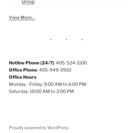
Group
View More…
Hotline Phone (24/7)
: 405-524-1100
Office Phone
: 405-949-0910
Office Hours
:
Monday - Friday: 9:00 AM to 6:00 PM
Saturday: 10:00 AM to 3:00 PM
Proudly powered by WordPress