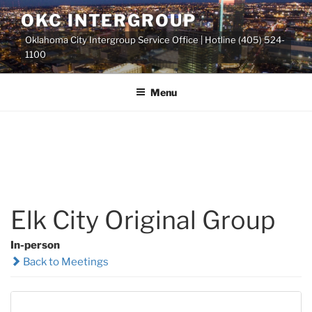
Skip
OKC INTERGROUP
to
Oklahoma City Intergroup Service Office | Hotline (405) 524-
content
1100
Menu
Elk City Original Group
In-person
Back to Meetings