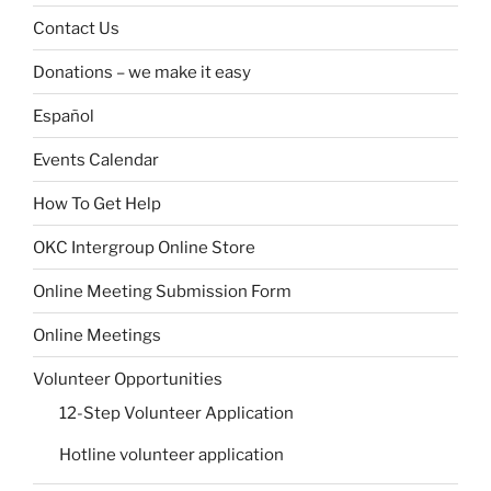
Contact Us
Donations – we make it easy
Español
Events Calendar
How To Get Help
OKC Intergroup Online Store
Online Meeting Submission Form
Online Meetings
Volunteer Opportunities
12-Step Volunteer Application
Hotline volunteer application