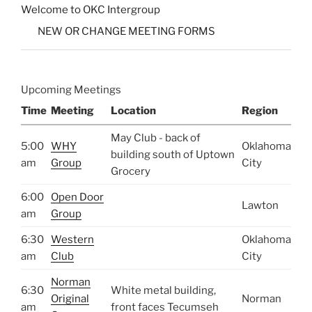
Welcome to OKC Intergroup
NEW OR CHANGE MEETING FORMS
Upcoming Meetings
Time
Meeting
Location
Region
May Club - back of
5:00
WHY
Oklahoma
building south of Uptown
am
Group
City
Grocery
6:00
Open Door
Lawton
am
Group
6:30
Western
Oklahoma
am
Club
City
Norman
6:30
White metal building,
Original
Norman
am
front faces Tecumseh