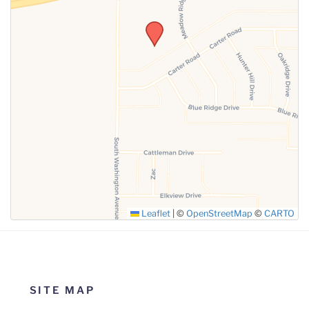
SUBMIT
Leaflet
|
©
OpenStreetMap
©
CARTO
SITE MAP