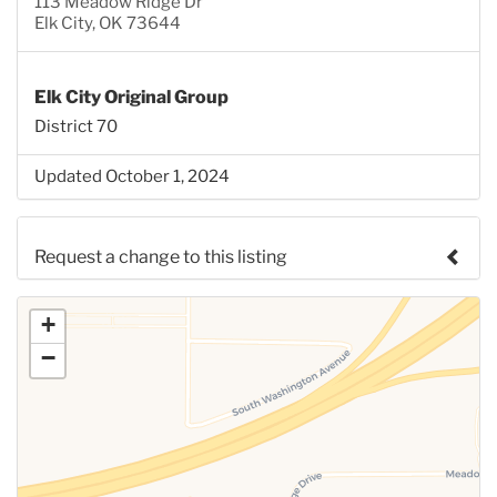
113 Meadow Ridge Dr
Elk City, OK 73644
Elk City Original Group
District 70
Updated October 1, 2024
Request a change to this listing
Use this form to submit a change to the meeting
+
information above.
−