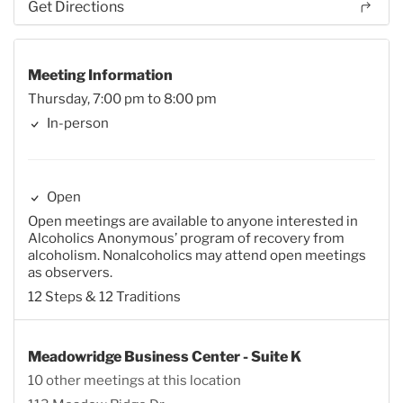
Get Directions
Meeting Information
Thursday, 7:00 pm to 8:00 pm
In-person
Open
Open meetings are available to anyone interested in
Alcoholics Anonymous’ program of recovery from
alcoholism. Nonalcoholics may attend open meetings
as observers.
12 Steps & 12 Traditions
Meadowridge Business Center - Suite K
10 other meetings at this location