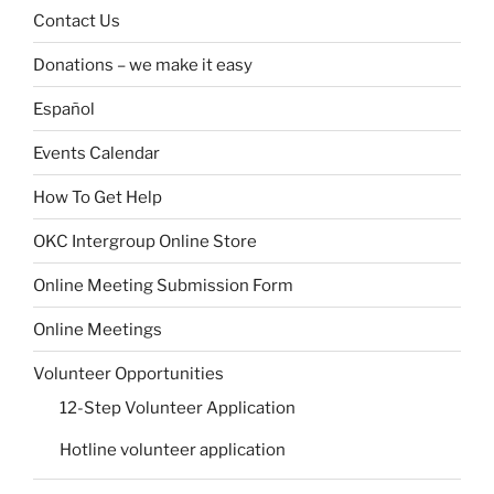
Contact Us
Donations – we make it easy
Español
Events Calendar
How To Get Help
OKC Intergroup Online Store
Online Meeting Submission Form
Online Meetings
Volunteer Opportunities
12-Step Volunteer Application
Hotline volunteer application