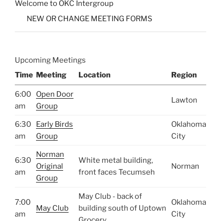
Welcome to OKC Intergroup
NEW OR CHANGE MEETING FORMS
Upcoming Meetings
Time
Meeting
Location
Region
6:00
Open Door
Lawton
am
Group
6:30
Early Birds
Oklahoma
am
Group
City
Norman
6:30
White metal building,
Original
Norman
am
front faces Tecumseh
Group
May Club - back of
7:00
Oklahoma
May Club
building south of Uptown
am
City
Grocery