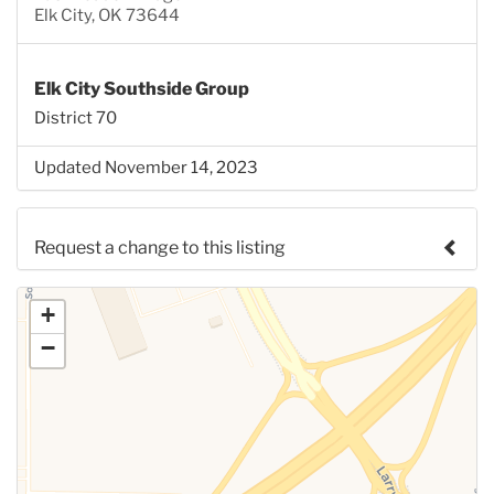
Elk City, OK 73644
Elk City Southside Group
District 70
Updated November 14, 2023
Request a change to this listing
Use this form to submit a change to the meeting
+
information above.
−