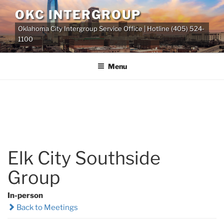
Skip
OKC INTERGROUP
to
Oklahoma City Intergroup Service Office | Hotline (405) 524-
content
1100
Menu
Elk City Southside
Group
In-person
Back to Meetings