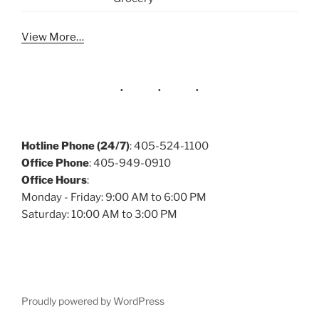
View More…
Hotline Phone (24/7)
: 405-524-1100
Office Phone
: 405-949-0910
Office Hours
:
Monday - Friday: 9:00 AM to 6:00 PM
Saturday: 10:00 AM to 3:00 PM
Proudly powered by WordPress