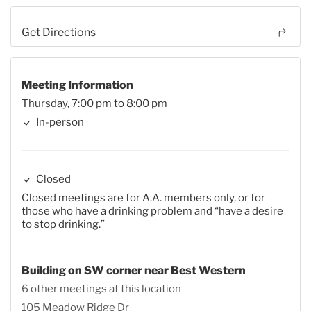
Get Directions
Meeting Information
Thursday, 7:00 pm to 8:00 pm
In-person
Closed
Closed meetings are for A.A. members only, or for
those who have a drinking problem and “have a desire
to stop drinking.”
Building on SW corner near Best Western
6 other meetings at this location
105 Meadow Ridge Dr