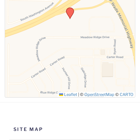
SUBMIT
Leaflet
|
©
OpenStreetMap
©
CARTO
SITE MAP