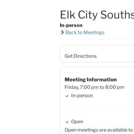
Elk City South
In-person
Back to Meetings
Get Directions
Meeting Information
Friday, 7:00 pm to 8:00 pm
In-person
Open
Open meetings are available to