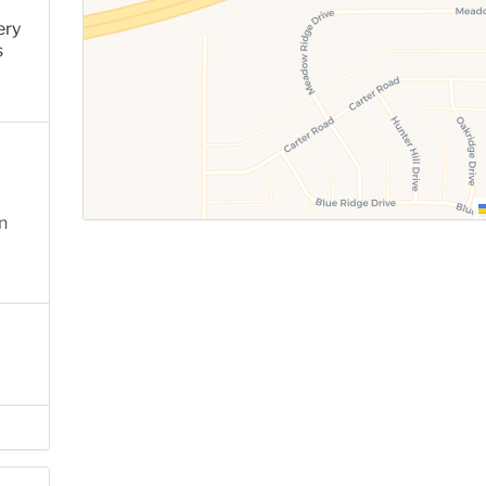
ery
s
n