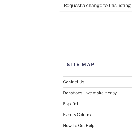
Request a change to this listing
Use this form to submit a chang
the meeting information above
SITE MAP
Contact Us
Donations – we make it easy
Español
Events Calendar
How To Get Help