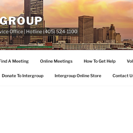
RGROUP
ice Office | Hotline (405) 524-1100
Find A Meeting
Online Meetings
How To Get Help
Vol
Donate To Intergroup
Intergroup Online Store
Contact U