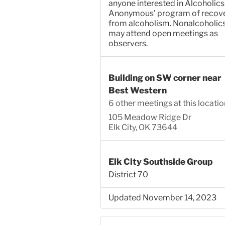
anyone interested in Alcoholics
Anonymous’ program of recov
from alcoholism. Nonalcoholic
may attend open meetings as
observers.
Building on SW corner near
Best Western
6 other meetings at this locatio
105 Meadow Ridge Dr
Elk City, OK 73644
Elk City Southside Group
District 70
Updated November 14, 2023