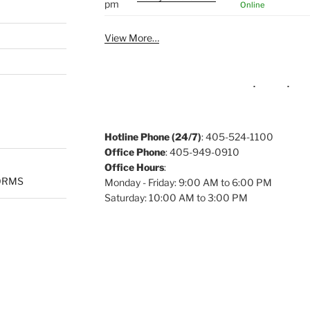
pm
Online
View More…
Hotline Phone (24/7)
: 405-524-1100
Office Phone
: 405-949-0910
Office Hours
:
ORMS
Monday - Friday: 9:00 AM to 6:00 PM
Saturday: 10:00 AM to 3:00 PM