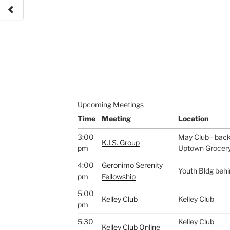
e to
.
Upcoming Meetings
Time
Meeting
Location
3:00
May Club - back 
K.I.S. Group
pm
Uptown Grocer
4:00
Geronimo Serenity
Youth Bldg beh
pm
Fellowship
5:00
Kelley Club
Kelley Club
pm
5:30
Kelley Club
Kelley Club Online