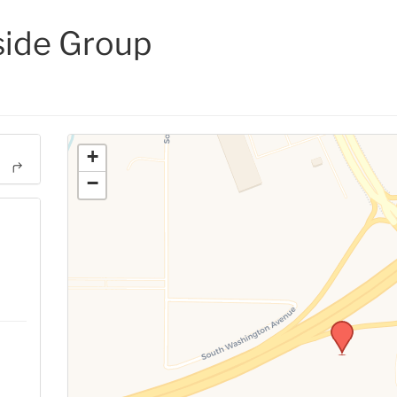
side Group
+
−