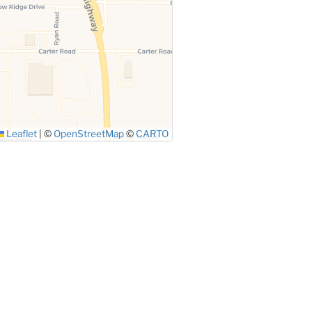
Leaflet
|
©
OpenStreetMap
©
CARTO