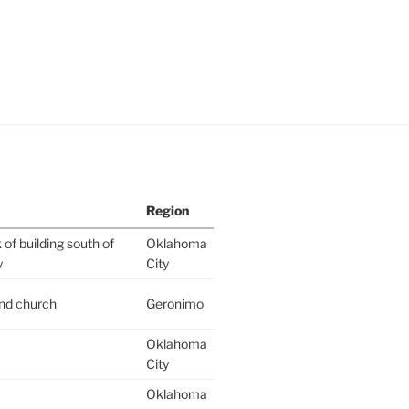
Region
of building south of
Oklahoma
y
City
ind church
Geronimo
Oklahoma
City
Oklahoma