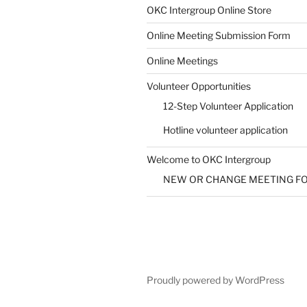
SUBMIT
OKC Intergroup Online Store
Online Meeting Submission Form
Online Meetings
Volunteer Opportunities
12-Step Volunteer Application
Hotline volunteer application
Welcome to OKC Intergroup
NEW OR CHANGE MEETING F
Proudly powered by WordPress