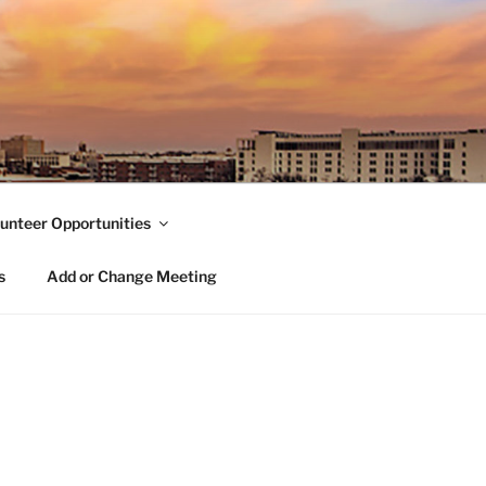
unteer Opportunities
s
Add or Change Meeting