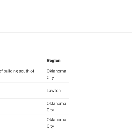
Region
f building south of
Oklahoma
City
Lawton
Oklahoma
City
Oklahoma
City