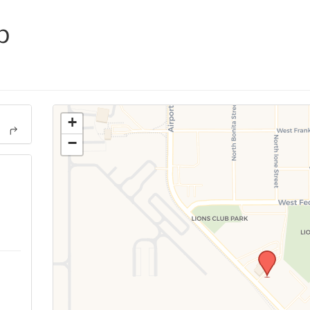
p
+
−