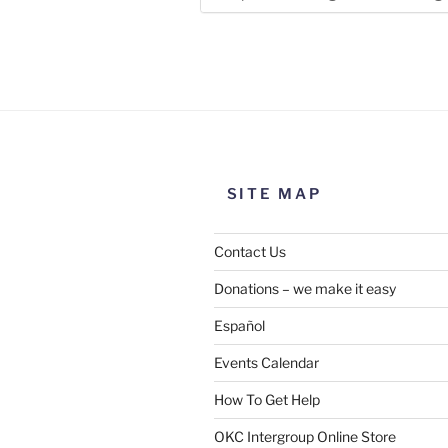
Use this form to submit a chang
the meeting information above
SITE MAP
Contact Us
Donations – we make it easy
Español
Events Calendar
How To Get Help
SUBMIT
OKC Intergroup Online Store