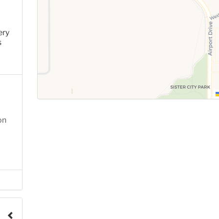
ery
s
on