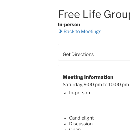
Free Life Grou
In-person
Back to Meetings
Get Directions
Meeting Information
Saturday, 9:00 pm to 10:00 pm
In-person
Candlelight
Discussion
Open