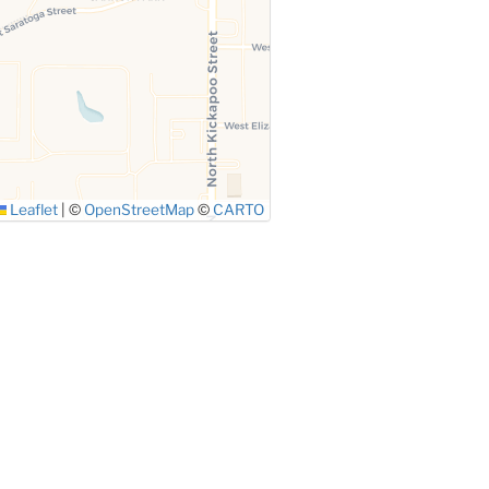
Leaflet
|
©
OpenStreetMap
©
CARTO