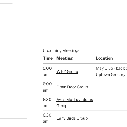
e to
.
Upcoming Meetings
Time
Meeting
Location
5:00
May Club - back o
WHY Group
am
Uptown Grocery
6:00
Open Door Group
am
6:30
Aves Madrugadoras
am
Group
6:30
Early Birds Group
am