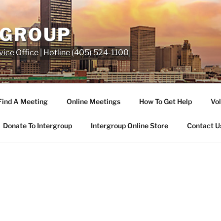
RGROUP
ice Office | Hotline (405) 524-1100
Find A Meeting
Online Meetings
How To Get Help
Vol
Donate To Intergroup
Intergroup Online Store
Contact U