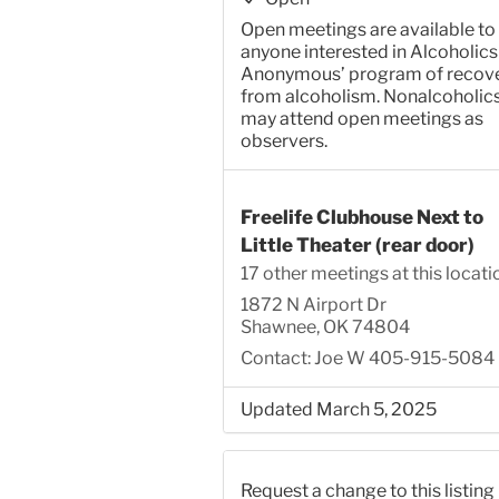
Open meetings are available to
anyone interested in Alcoholics
Anonymous’ program of recov
from alcoholism. Nonalcoholic
may attend open meetings as
observers.
Freelife Clubhouse Next to
Little Theater (rear door)
17 other meetings at this locati
1872 N Airport Dr
Shawnee, OK 74804
Contact: Joe W 405-915-5084
Updated March 5, 2025
Request a change to this listing