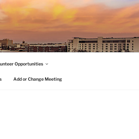
unteer Opportunities
s
Add or Change Meeting