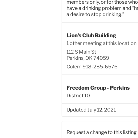
members only, or for those who
have a drinking problem and “h
a desire to stop drinking.”
Lion's Club Building
1 other meeting at this location
112 S Main St
Perkins, OK 74059
Colem 918-285-6576
Freedom Group - Perkins
District 10
Updated July 12, 2021
Request a change to this listing