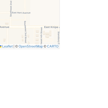
Leaflet
|
©
OpenStreetMap
©
CARTO