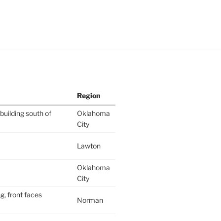
Region
building south of
Oklahoma
City
Lawton
Oklahoma
City
g, front faces
Norman