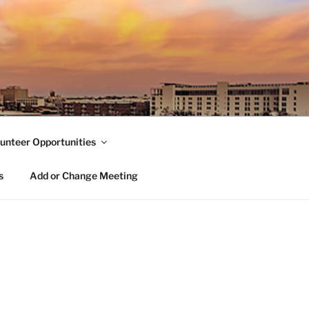
unteer Opportunities
s
Add or Change Meeting