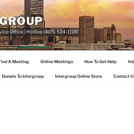
RGROUP
ice Office | Hotline (405) 524-1100
Find A Meeting
Online Meetings
How To Get Help
Vol
Donate To Intergroup
Intergroup Online Store
Contact U