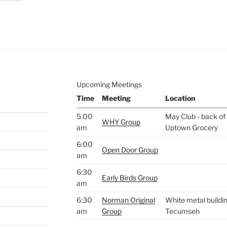
e to
.
Upcoming Meetings
Time
Meeting
Location
5:00
May Club - back of 
WHY Group
am
Uptown Grocery
6:00
Open Door Group
am
6:30
Early Birds Group
am
6:30
Norman Original
White metal buildin
am
Group
Tecumseh