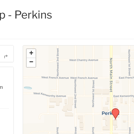
 - Perkins
+
−
pm