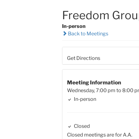
Freedom Group
In-person
Back to Meetings
Get Directions
Meeting Information
Wednesday, 7:00 pm to 8:00 
In-person
Closed
Closed meetings are for A.A.