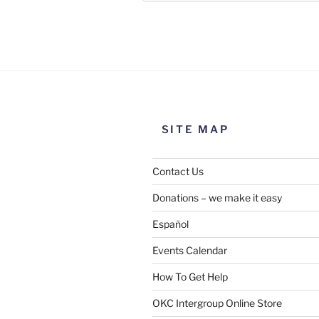
Use this form to submit a chang
the meeting information above
SITE MAP
Contact Us
Donations – we make it easy
Español
Events Calendar
How To Get Help
SUBMIT
OKC Intergroup Online Store