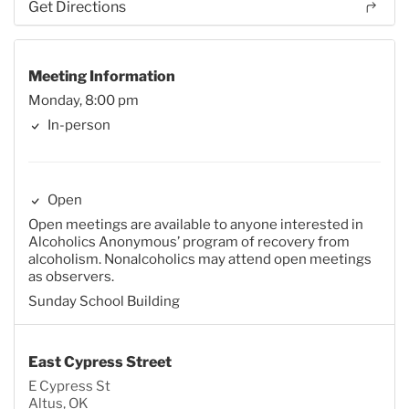
Get Directions
Meeting Information
Monday, 8:00 pm
In-person
Open
Open meetings are available to anyone interested in
Alcoholics Anonymous’ program of recovery from
alcoholism. Nonalcoholics may attend open meetings
as observers.
Sunday School Building
East Cypress Street
E Cypress St
Altus, OK