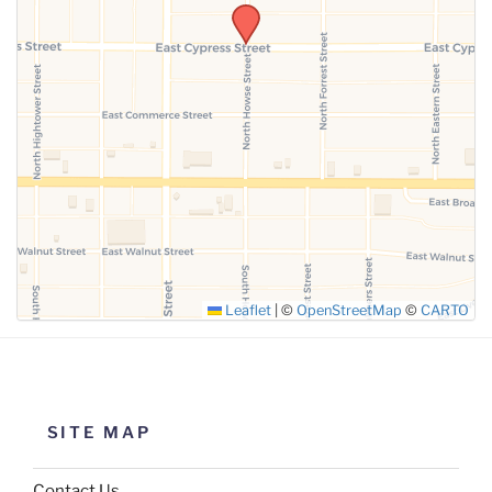
SUBMIT
Leaflet
|
©
OpenStreetMap
©
CARTO
SITE MAP
Contact Us