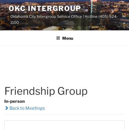
Skip
OKC INTERGROUP
to
Oklahoma City Intergroup Service Office | Hotline (405) 524-
content
1100
Menu
Friendship Group
In-person
Back to Meetings