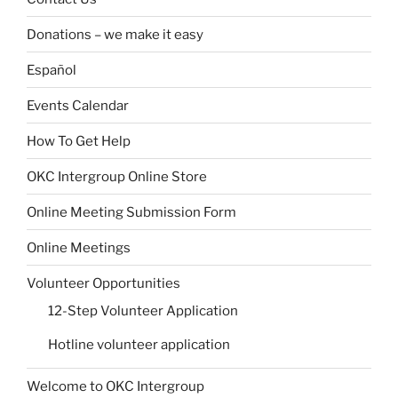
Donations – we make it easy
Español
Events Calendar
How To Get Help
OKC Intergroup Online Store
Online Meeting Submission Form
Online Meetings
Volunteer Opportunities
12-Step Volunteer Application
Hotline volunteer application
Welcome to OKC Intergroup