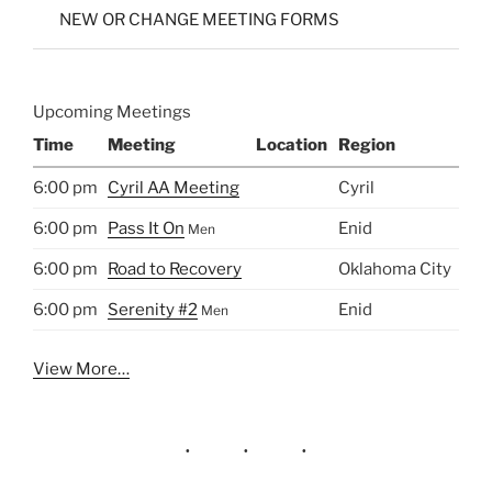
NEW OR CHANGE MEETING FORMS
Upcoming Meetings
Time
Meeting
Location
Region
6:00 pm
Cyril AA Meeting
Cyril
6:00 pm
Pass It On
Enid
Men
6:00 pm
Road to Recovery
Oklahoma City
6:00 pm
Serenity #2
Enid
Men
View More…