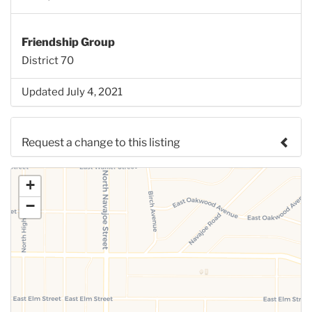
Friendship Group
District 70
Updated July 4, 2021
Request a change to this listing
Use this form to submit a change to the meeting
+
information above.
−